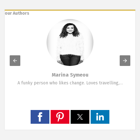
our Authors
Marina Symeou
A funky person who likes change. Loves travelling,…