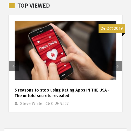
TOP VIEWED
9
24 Oct 2019
5 reasons to stop using Dating Apps IN THE USA -
The untold secrets revealed
Steve White
0
9527