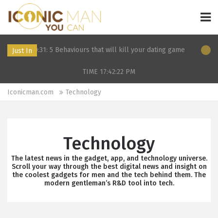
0:31: 5 Behaviours that will kill your dating game
11 Dec 2019 2
Just In
TIME 17:42:22
PM
Iconicman.com
Technology
Technology
The latest news in the gadget, app, and technology universe.
Scroll your way through the best digital news and insight on
the coolest gadgets for men and the tech behind them. The
modern gentleman’s R&D tool into tech.