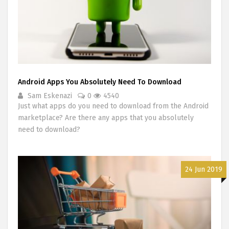
Android Apps You Absolutely Need To Download
Sam Eskenazi
0
4540
Just what apps do you need to download from the Android
marketplace? Are there any apps that you absolutely
need to download?
24 Jun 2019