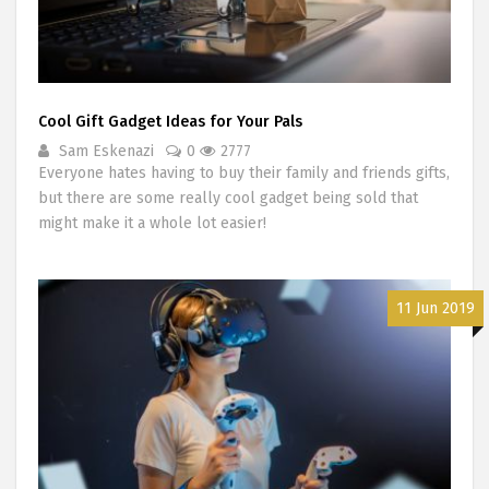
Cool Gift Gadget Ideas for Your Pals
Sam Eskenazi
0
2777
Everyone hates having to buy their family and friends gifts,
but there are some really cool gadget being sold that
might make it a whole lot easier!
11 Jun 2019