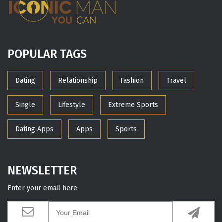
POPULAR TAGS
Dating
Relationship
Fashion
Travel
Single
Lifestyle
Extreme Sports
Dating Apps
Apps
Sports
NEWSLETTER
Enter your email here