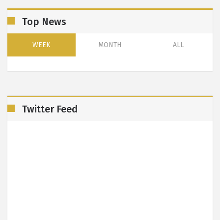
Top News
WEEK
MONTH
ALL
Twitter Feed