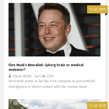
17 Jul 2019
Elon Musk’s Neuralink. Cyborg brain or medical
endeavor?
Steve White
0
3339
Neuralink plans to be the first company to put artificial
intelligence in direct contact with the human mind
17 Jul 2019