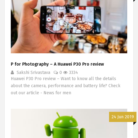
P for Photography – A Huawei P30 Pro review
Sakshi Srivastava
0
3334
Huawei P30 Pro review – Want to know all the details
about the camera, performance and battery life? Check
out our article - News for men
24 Jun 2019