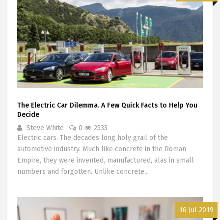
The Electric Car Dilemma. A Few Quick Facts to Help You
Decide
Steve White
0
2533
Electric cars. The decades long holy grail of the
automotive industry. Much like concrete in the Roman
Empire, they were invented, manufactured, alas in small
numbers and forgotten. Unlike concrete...
16 Jul 2019