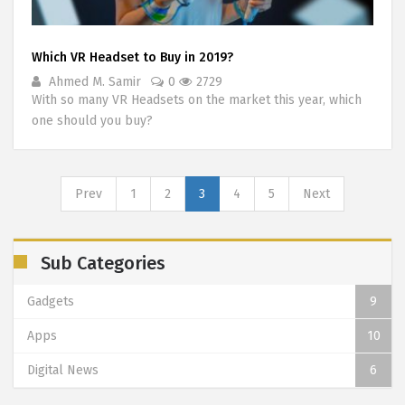
Which VR Headset to Buy in 2019?
Ahmed M. Samir
0
2729
With so many VR Headsets on the market this year, which
one should you buy?
Prev
1
2
3
4
5
Next
Sub Categories
Gadgets
9
Apps
10
Digital News
6