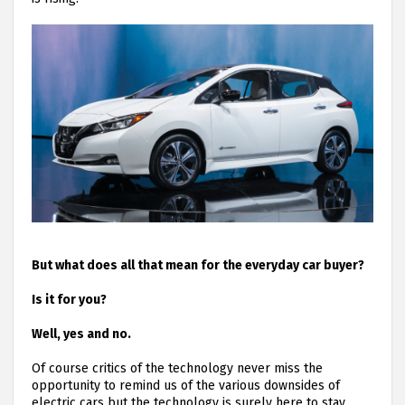
But what does all that mean for the everyday car buyer?
Is it for you?
Well, yes and no.
Of course critics of the technology never miss the
opportunity to remind us of the various downsides of
electric cars but the technology is surely here to stay.