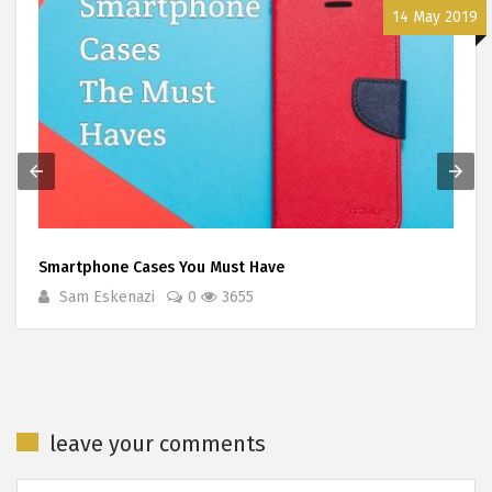
14 May 2019
Smartphone Cases You Must Have
Sam Eskenazi
0
3655
leave your comments