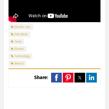
Electric Cars
Elon Musk
Tesla
Electric
Technology
Bmw I3
Share: