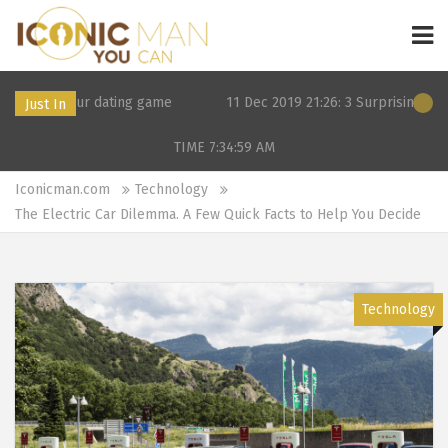
our dating game
11 Dec 2019 21:26: 3 Surprising alternatives to
Just In
TIME 7:34:59
AM
Iconicman.com
Technology
The Electric Car Dilemma. A Few Quick Facts to Help You Decide
Technology