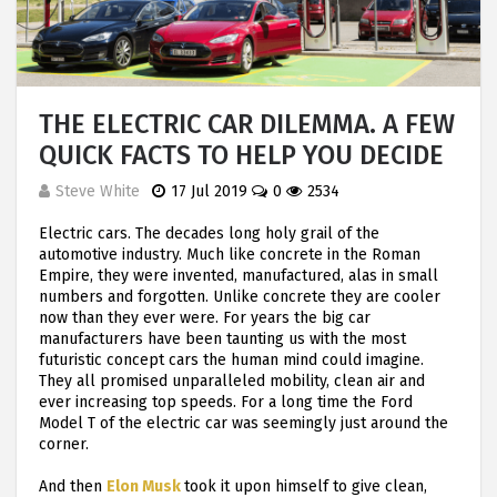
THE ELECTRIC CAR DILEMMA. A FEW
QUICK FACTS TO HELP YOU DECIDE
Steve White
17 Jul 2019
0
2534
Electric cars. The decades long holy grail of the
automotive industry. Much like concrete in the Roman
Empire, they were invented, manufactured, alas in small
numbers and forgotten. Unlike concrete they are cooler
now than they ever were. For years the big car
manufacturers have been taunting us with the most
futuristic concept cars the human mind could imagine.
They all promised unparalleled mobility, clean air and
ever increasing top speeds. For a long time the Ford
Model T of the electric car was seemingly just around the
corner.
And then
Elon Musk
took it upon himself to give clean,