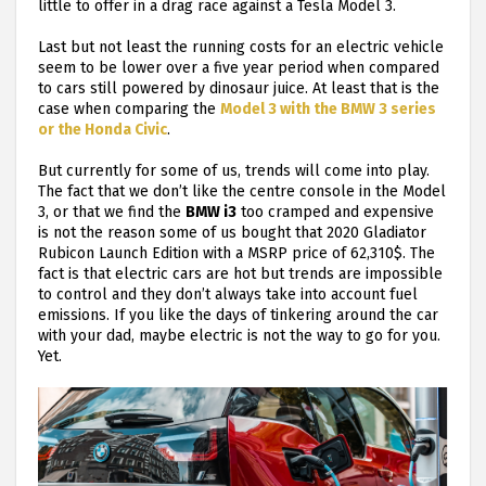
little to offer in a drag race against a Tesla Model 3.
Last but not least the running costs for an electric vehicle
seem to be lower over a five year period when compared
to cars still powered by dinosaur juice. At least that is the
case when comparing the
Model 3 with the BMW 3 series
or the Honda Civic
.
But currently for some of us, trends will come into play.
The fact that we don’t like the centre console in the Model
3, or that we find the
BMW i3
too cramped and expensive
is not the reason some of us bought that 2020 Gladiator
Rubicon Launch Edition with a MSRP price of 62,310$. The
fact is that electric cars are hot but trends are impossible
to control and they don’t always take into account fuel
emissions. If you like the days of tinkering around the car
with your dad, maybe electric is not the way to go for you.
Yet.