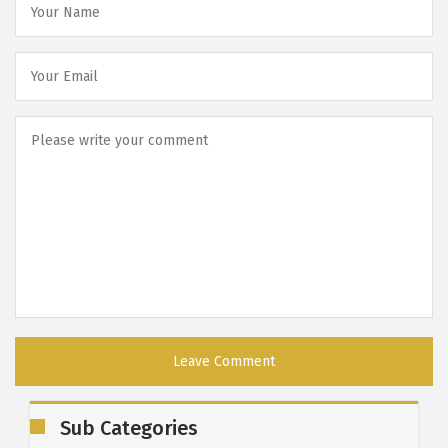
Sub Categories