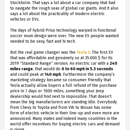
Stockholm. That says a lot about a car company that had
to navigate the rough seas of global car giants. And it also
says a lot about the practicality of modern electric
vehicles or EVs.
The days of hybrid Prius technology warped in functional
soccer mum design were over. The new EV people wanted
needed to be sexy, fast and hi tech.
But the real game changer was the
Tesla 3
. The first EV
that was affordable and genuinely so at 35.000 $ for its
2019 “Standard Range” version. An electric car with a
240
miles range
, that would do
0 to 60 mph in 5.3 seconds
and could peak at
140 mph
. Furthermore the company’s
marketing strategy became so consumer friendly that
Tesla actually allow buyers a full refund of the purchase
price in 7 days or 1000 miles, something your Jeep
dealership would find next to impossible. That doesn’t
mean the big manufacturers are standing idle. Everybody
from Chevy to Toyota and from VW to Nissan has some
form of electric vehicle in their line-up and even more are
announced. Many states and indeed many countries in the
world offer incentives for buying electric cars and demand
is rising.