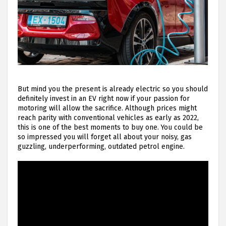
But mind you the present is already electric so you should
definitely invest in an EV right now if your passion for
motoring will allow the sacrifice. Although prices might
reach parity with conventional vehicles as early as 2022,
this is one of the best moments to buy one. You could be
so impressed you will forget all about your noisy, gas
guzzling, underperforming, outdated petrol engine.