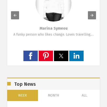
Marina Symeou
g…
A funky person who likes change. Loves travelling,…
Top News
WEEK
MONTH
ALL