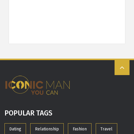
POPULAR TAGS
Dating
Relationship
Fashion
Travel