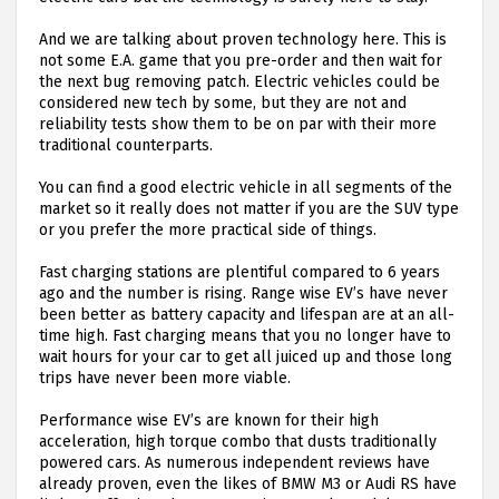
And we are talking about proven technology here. This is
not some E.A. game that you pre-order and then wait for
the next bug removing patch. Electric vehicles could be
considered new tech by some, but they are not and
reliability tests show them to be on par with their more
traditional counterparts.
You can find a good electric vehicle in all segments of the
market so it really does not matter if you are the SUV type
or you prefer the more practical side of things.
Fast charging stations are plentiful compared to 6 years
ago and the number is rising. Range wise EV’s have never
been better as battery capacity and lifespan are at an all-
time high. Fast charging means that you no longer have to
wait hours for your car to get all juiced up and those long
trips have never been more viable.
Performance wise EV’s are known for their high
acceleration, high torque combo that dusts traditionally
powered cars. As numerous independent reviews have
already proven, even the likes of BMW M3 or Audi RS have