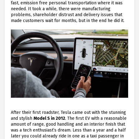
fast, emission free personal transportation where it was
needed. It took a while, there were manufacturing
problems, shareholder distrust and delivery issues that
made customers wait for months, but in the end he did it.
After their first roadster, Tesla came out with the stunning
and stylish
Model S in 2012
. The first EV with a reasonable
amount of range, good handling and an interior finish that
was a tech enthusiast’s dream. Less than a year and a half
later you could already ride in one as a taxi passenger in