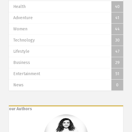
Health
40
Adventure
41
Women
44
Technology
30
Lifestyle
47
Business
29
Entertainment
51
News
0
our Authors