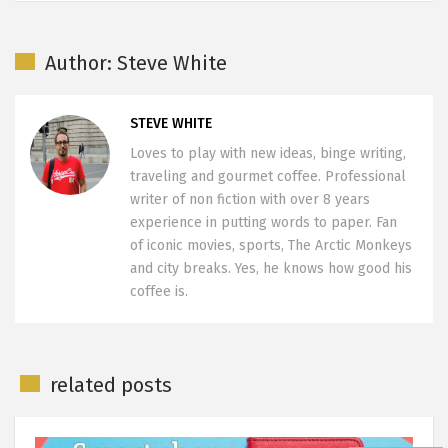
Author: Steve White
STEVE WHITE
Loves to play with new ideas, binge writing,
traveling and gourmet coffee. Professional
writer of non fiction with over 8 years
experience in putting words to paper. Fan
of iconic movies, sports, The Arctic Monkeys
and city breaks. Yes, he knows how good his
coffee is.
related posts