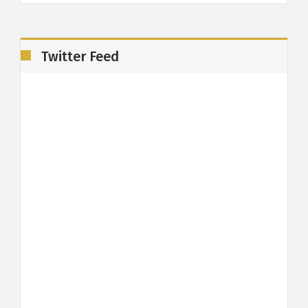
Twitter Feed