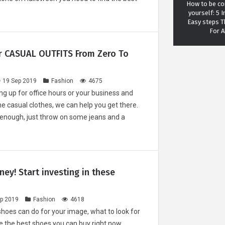
How to be con
yourself: 5 I
Easy steps 
For A
r CASUAL OUTFITS From Zero To
19 Sep 2019
Fashion
4675
ting up for office hours or your business and
Meditatio
e casual clothes, we can help you get there.
fascinating 
 enough, just throw on some jeans and a
meditation c
your love
ey! Start investing in these
The most IC
p 2019
Fashion
4618
haircuts of 
shoes can do for your image, what to look for
e the best shoes you can buy right now.