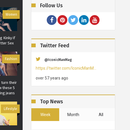
Follow Us
Women
 Kinky if
tter Sex
Twitter Feed
Fashion
@IconicManMag
https://twitter.com/IconicManM…
over 57 years ago
 turn their
w these 5
ing jeans
Top News
Lifestyle
Week
Month
All