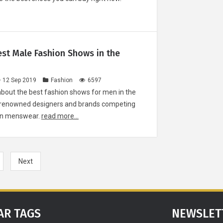
Re
How She Slee
est Male Fashion Shows in the
your partner'
patterns can
about your re
12 Sep 2019
Fashion
6597
about the best fashion shows for men in the
by renowned designers and brands competing
 in menswear.
read more...
Christian Ho
man behind
Instit
Next
D
AR TAGS
NEWSLET