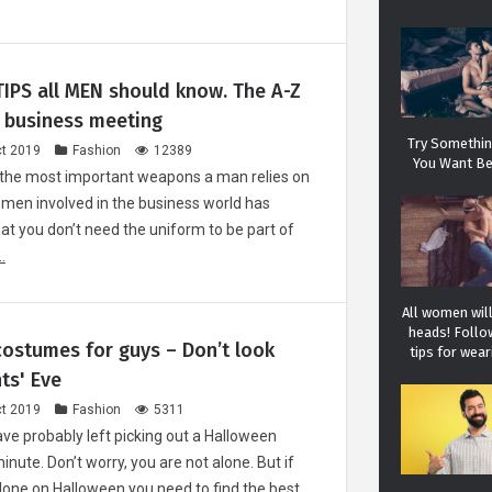
IPS all MEN should know. The A-Z
a business meeting
Try Something
t 2019
Fashion
12389
You Want Be
 the most important weapons a man relies on
 men involved in the business world has
hat you don’t need the uniform to be part of
.
All women will
heads! Follo
ostumes for guys – Don’t look
tips for wear
ts' Eve
t 2019
Fashion
5311
ve probably left picking out a Halloween
inute. Don’t worry, you are not alone. But if
alone on Halloween you need to find the best