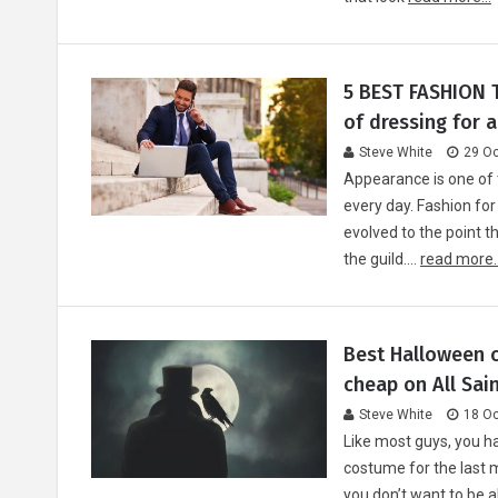
5 BEST FASHION T
of dressing for 
Steve White
29 Oc
Appearance is one of
every day. Fashion for
evolved to the point t
the guild.…
read more..
Best Halloween c
cheap on All Sain
Steve White
18 Oc
Like most guys, you ha
costume for the last m
you don’t want to be 