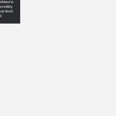
fident in
ncredibly
That Work
ll
Lifestyle
n - 5
ways that
an improve
 life
Grooming
ONIC men
all time!