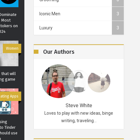
Iconic Men
3
 Dominate
? Most
ktokers on
Luxury
3
n. The
Grailed: An exclusive
Don’t Miss the Bes
2024
 leather
menswear app
Fashion Shows in t
Marina Symeou
0
7200
Carol J. Robertson
7672
Women
6597
Our Authors
that will
ting game
ating Apps
Robertson
Steve White
d probably for life.
Loves to play with new ideas, binge
A funky p
ikes…
writing, traveling…
sing
to Tinder
should use
m