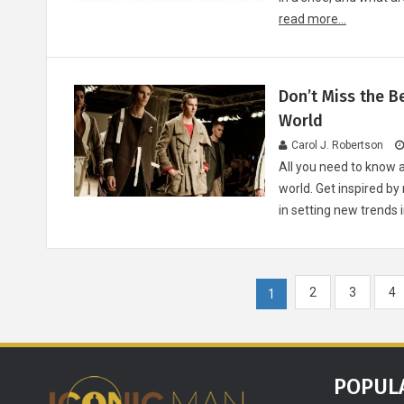
read more...
Don’t Miss the B
World
Carol J. Robertson
All you need to know 
world. Get inspired 
in setting new trends
2
3
4
1
POPUL