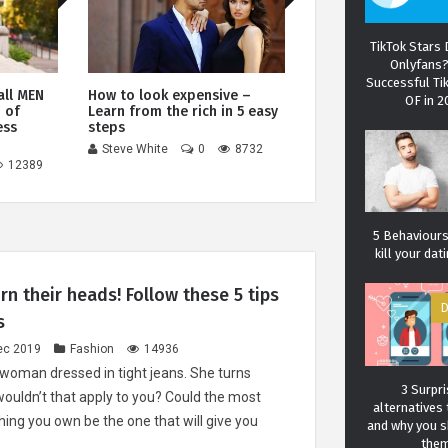
TikTok Stars
Onlyfans
Successful Ti
all MEN
How to look expensive –
Best wallets for me
OF in 
 of
Learn from the rich in 5 easy
most elegant bifold
ess
steps
accessories
Steve White
0
8732
Steve White
0
12389
5 Behaviours 
kill your da
rn their heads! Follow these 5 tips
D
s
Carol J. 
ec 2019
Fashion
14936
A student of life an
woman dressed in tight jeans. She turns
She l
3 Surpri
wouldn’t that apply to you? Could the most
alternatives 
ing you own be the one that will give you
and why you 
the