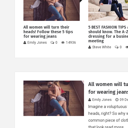
d
All women will turn their
5 BEST FASHION TIPS 
heads! Follow these 5 tips
should know. The A-Z
for wearing jeans
dressing for a busin
4857
meeting
Emily Jones
0
14936
Steve White
0
All women will tu
for wearing jean
Emily Jones
09 D
Imagine a voluptuous 
heads, right? So why 
common piece of cloth
that look
read more...