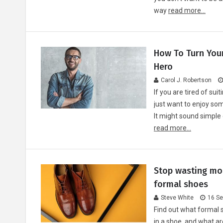
way
read more...
How To Turn You
Hero
Carol J. Robertson
If you are tired of sui
just want to enjoy som
It might sound simple
read more...
Stop wasting mon
formal shoes
Steve White
16 Se
Find out what formal 
in a shoe, and what ar