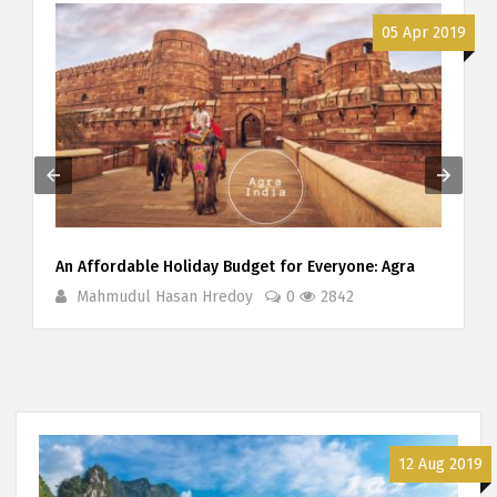
9
05 Apr 2019
An Affordable Holiday Budget for Everyone: Agra
Mahmudul Hasan Hredoy
0
2842
12 Aug 2019