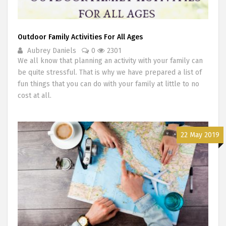
Outdoor Family Activities For All Ages
Aubrey Daniels
0
2301
We all know that planning an activity with your family can
be quite stressful. That is why we have prepared a list of
fun things that you can do with your family at little to no
cost at all.
22 May 2019