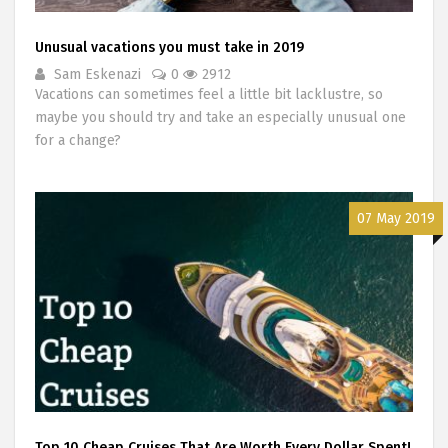
Unusual vacations you must take in 2019
Sam Eskenazi
0
2912
Vacations can sometimes feel a little bit lacklustre, so
maybe you should try and take an especially unusual one
for a change?
07 May 2019
Top 10 Cheap Cruises That Are Worth Every Dollar Spent!