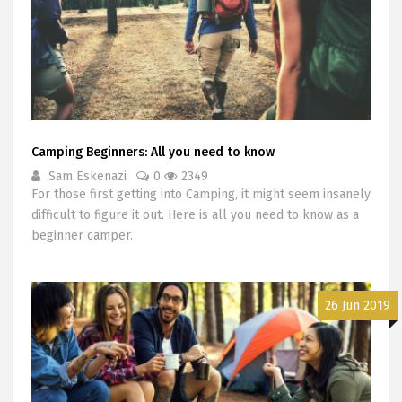
Camping Beginners: All you need to know
Sam Eskenazi
0
2349
For those first getting into Camping, it might seem insanely
difficult to figure it out. Here is all you need to know as a
beginner camper.
26 Jun 2019