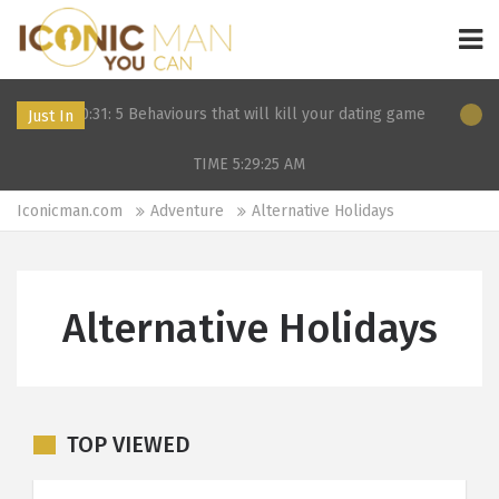
:31: 5 Behaviours that will kill your dating game
11 Dec 2019 2
Just In
TIME 5:29:25
AM
Iconicman.com
Adventure
Alternative Holidays
Alternative Holidays
TOP VIEWED