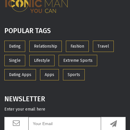
POPULAR TAGS
Dating
Relationship
Fashion
Travel
Single
Lifestyle
Extreme Sports
Dating Apps
Apps
Sports
NEWSLETTER
Enter your email here