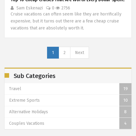
Sam Eskenazi
0
2756
Cruise vacations can often seem like they are horrifically
expensive, but it turns out there are a few cheap cruise
vacations that are absolutely worth it.
1
2
Next
Sub Categories
Travel
19
Extreme Sports
10
Alternative Holidays
8
Couples Vacations
4