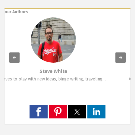
our Authors
Marina Symeou
A funky person who likes change. Loves travelling,…