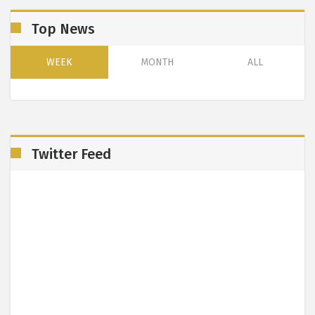
Top News
WEEK
MONTH
ALL
Twitter Feed