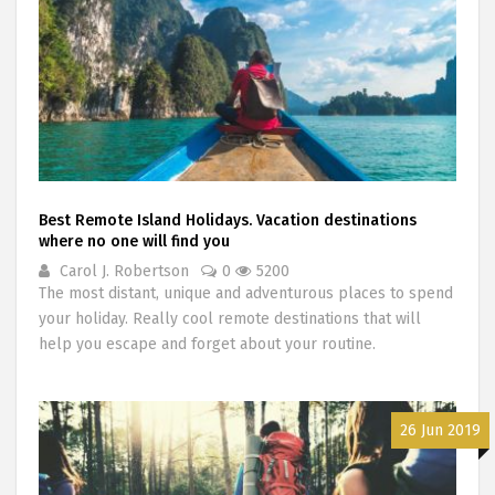
Best Remote Island Holidays. Vacation destinations
where no one will find you
Carol J. Robertson
0
5200
The most distant, unique and adventurous places to spend
your holiday. Really cool remote destinations that will
help you escape and forget about your routine.
26 Jun 2019