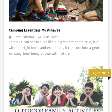
Camping Essentials Must-haves
Sam Eskenazi
0
2662
Camping can seem a bit like a nightmare come true, but
with the right tools and essentials, it can turn into a gentle,
relaxing time being at one with nature.
07 Jun 2019