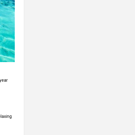
 year
elaxing