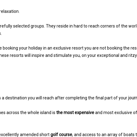
elaxation.
carefully selected groups. They reside in hard to reach corners of the wor
.
 booking your holiday in an exclusive resort you are not booking the res
these resorts will inspire and stimulate you, on your exceptional and ritzy
s a destination you will reach after completing the final part of your
jour
ches across the whole island is
the most expensive
and most exclusive o
 excellently amended short
golf course
, and access to an array of boats 