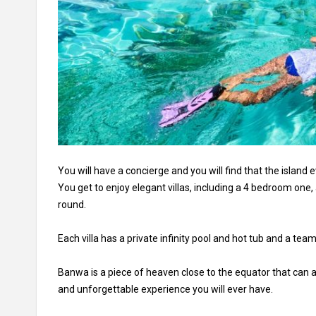
You will have a concierge and you will find that the island 
You get to enjoy elegant villas, including a 4 bedroom one,
round.
Each villa has a private infinity pool and hot tub and a team
Banwa is a piece of heaven close to the equator that can
and unforgettable experience you will ever have.