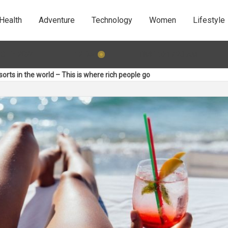
Health
Adventure
Technology
Women
Lifestyle
TIME 10:17:22 AM
:31: 5 Behaviours that will kill your dating game
11 Dec 201
orts in the world – This is where rich people go