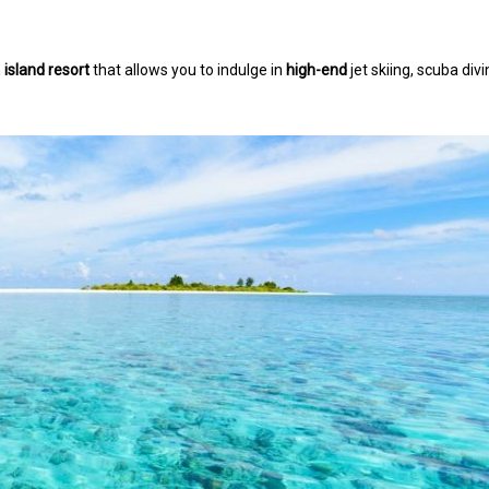
n
island resort
that allows you to indulge in
high-end
jet skiing, scuba divi