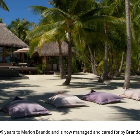
99 years to
Marlon Brando
and is now managed and cared for by Brand