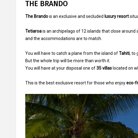
THE BRANDO
The Brando
is an exclusive and secluded
luxury resort
situ
Tetiaroa
is an archipelago of 12 islands that close around a
and the accommodations are to match.
You will have to catch a plane from the island of
Tahiti
, to
But the whole trip will be more than worth it.
You will have at your disposal one of
35 villas
located on wh
This is the best exclusive resort for those who enjoy
eco-fr