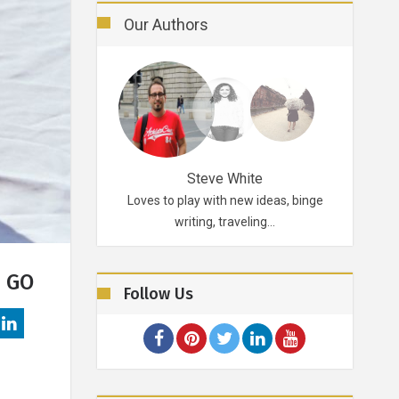
Our Authors
Robertson
Steve White
d probably for life.
Loves to play with new ideas, binge
A funky p
ikes…
writing, traveling…
E GO
Follow Us