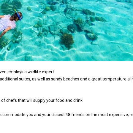
even employs a wildlife expert.
 additional suites, as well as sandy beaches and a great temperature all
 of chefs that will supply your food and drink.
 accommodate you and your closest 48 friends on the most expensive, r