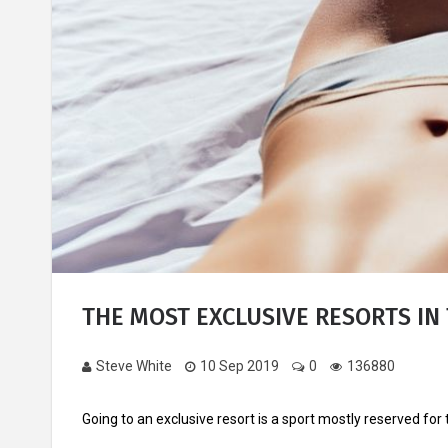
THE MOST EXCLUSIVE RESORTS IN 
Steve White
10 Sep 2019
0
136880
Going to an exclusive resort is a sport mostly reserved for