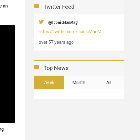
Twitter Feed
ve an
@IconicManMag
https://twitter.com/IconicManM…
over 57 years ago
Top News
Week
Month
All
ng