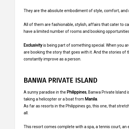
They are the absolute embodiment of style, comfort, and r
All of them are fashionable, stylish, affairs that cater to 
have a limited number of rooms and booking opportunities
Exclusivity
is being part of something special. When you are
are booking the story that goes with it. And the stories of 
constantly improve as a person.
BANWA PRIVATE ISLAND
A sunny paradise in the
Philippines
, Banwa Private Island i
taking a helicopter or a boat from
Manila
.
As far as resorts in the Philippines go, this one, that stret
all.
This resort comes complete with a spa, a tennis court, an