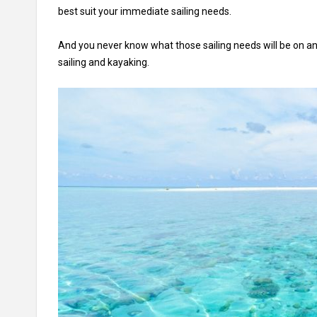
best suit your immediate sailing needs.
And you never know what those sailing needs will be on a
sailing and kayaking.