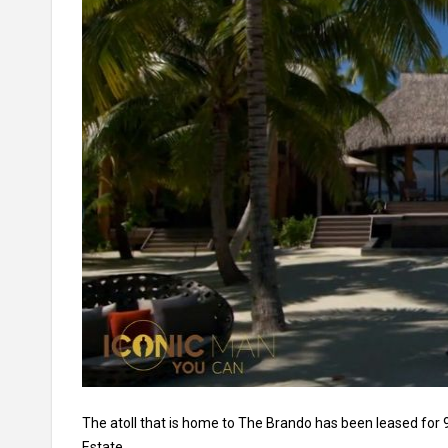
The atoll that is home to The Brando has been leased for 
Estate.