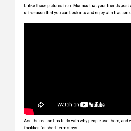
Unlike those pictures from Monaco that your friends post
off-season that you can book into and enjoy at a fraction o
And the reason has to do with why people use them, and
facilities for short term stays.