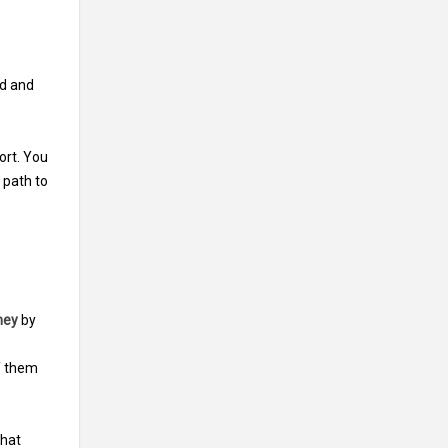
ld and
ort. You
 path to
ney
by
f them
that