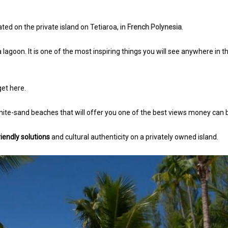
ated on the private island on Tetiaroa, in
French Polynesia
.
 lagoon. It is one of the most inspiring things you will see anywhere in t
 get here.
ite-sand beaches that will offer you one of the best views money can 
iendly solutions
and cultural authenticity on a privately owned island.