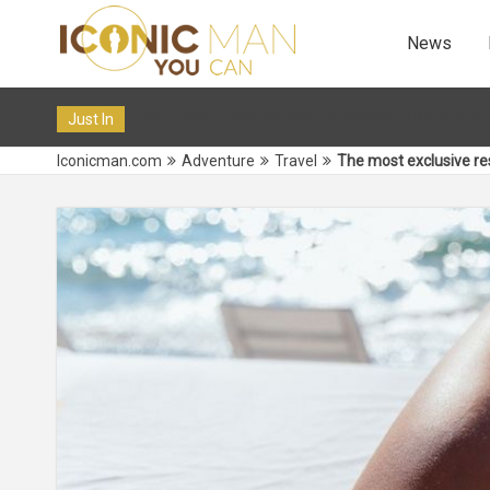
News
ns? Most Successful Tiktokers on OF in 2024
12 Dec 2019 10
Just In
Iconicman.com
Adventure
Travel
The most exclusive res