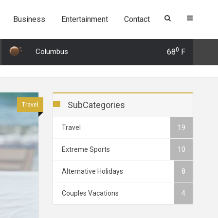
Business
Entertainment
Contact
0
Columbus
68
F
9 21:26: 3 Surprising alternatives to Tinder and why you should use th
SubCategories
Travel
Travel
19
Extreme Sports
10
Alternative Holidays
8
Couples Vacations
4