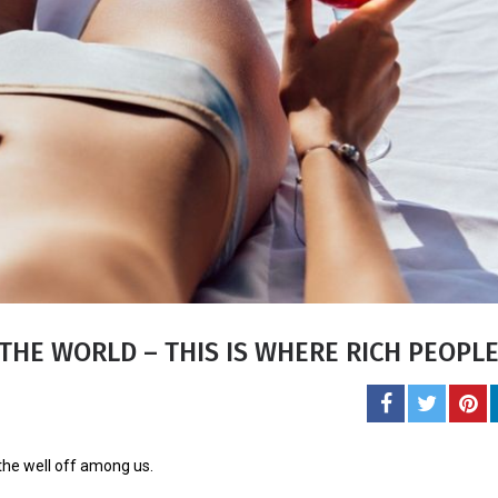
Carol J. 
A student of life an
She l
THE WORLD – THIS IS WHERE RICH PEOPL
 the well off among us.