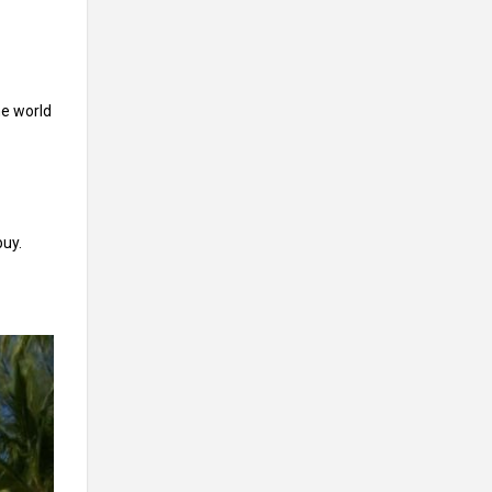
he world
buy.