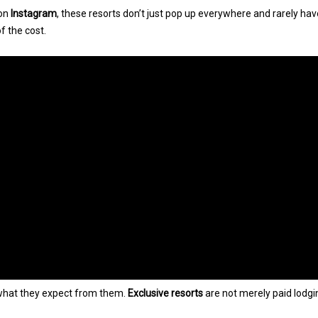
 on
Instagram
, these resorts don’t just pop up everywhere and rarely ha
f the cost.
 what they expect from them.
Exclusive resorts
are not merely paid lodgi