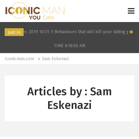
12 Dec 2019 10:31: 5 Behaviours that will kill your dating game
Just In
TIME 6:18:56
AM
Iconicman.com
Sam Eskenazi
Articles by : Sam
Eskenazi