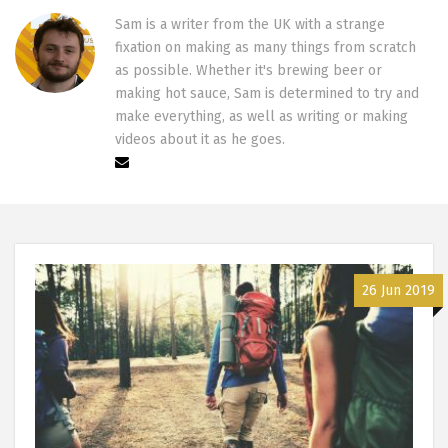
Sam is a writer from the UK with a strange
fixation on making as many things from scratch
as possible. Whether it's brewing beer or
making hot sauce, Sam is determined to try and
make everything, as well as writing or making
videos about it as he goes.
26 Jun 2019