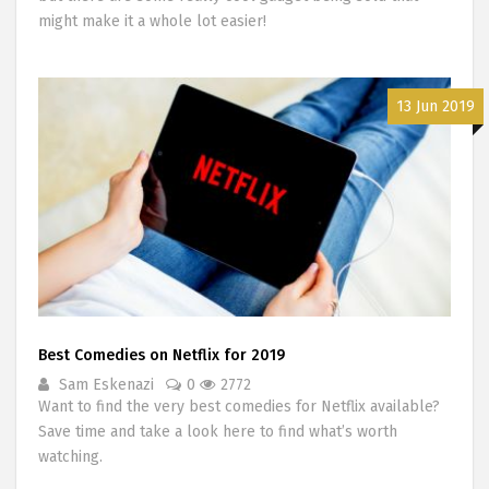
might make it a whole lot easier!
13 Jun 2019
Best Comedies on Netflix for 2019
Sam Eskenazi
0
2772
Want to find the very best comedies for Netflix available?
Save time and take a look here to find what’s worth
watching.