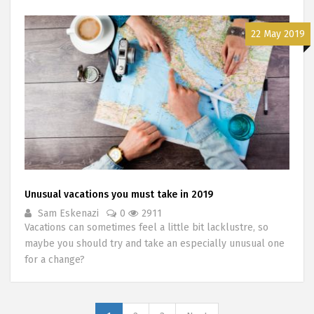
22 May 2019
Unusual vacations you must take in 2019
Sam Eskenazi
0
2911
Vacations can sometimes feel a little bit lacklustre, so
maybe you should try and take an especially unusual one
for a change?