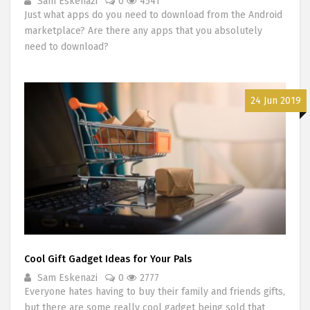
Sam Eskenazi
0
4541
Just what apps do you need to download from the Android
marketplace? Are there any apps that you absolutely
need to download?
24 Jun 2019
Cool Gift Gadget Ideas for Your Pals
Sam Eskenazi
0
2777
Everyone hates having to buy their family and friends gifts,
but there are some really cool gadget being sold that