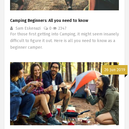
Camping Beginners: All you need to know
Sam Eskenazi
0
2347
For those first getting into Camping, it might seem insanely
difficult to figure it out. Here is all you need to know as a
beginner camper.
26 Jun 2019