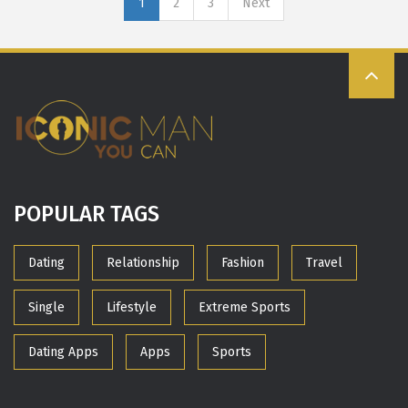
1
2
3
Next
POPULAR TAGS
Dating
Relationship
Fashion
Travel
Single
Lifestyle
Extreme Sports
Dating Apps
Apps
Sports