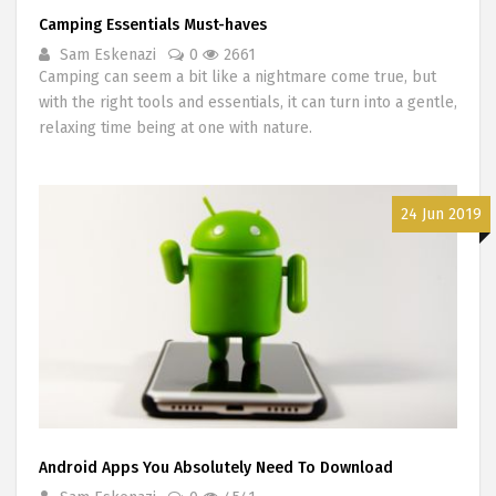
Camping Essentials Must-haves
Sam Eskenazi
0
2661
Camping can seem a bit like a nightmare come true, but
with the right tools and essentials, it can turn into a gentle,
relaxing time being at one with nature.
24 Jun 2019
Android Apps You Absolutely Need To Download