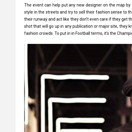
The event can help put any new designer on the map by do
style in the streets and try to sell their fashion sense t
their runway and act like they don’t even care if they get 
shot that will go up in any publication or major site, they
fashion crowds. To put in in Football terms, it’s the Champ