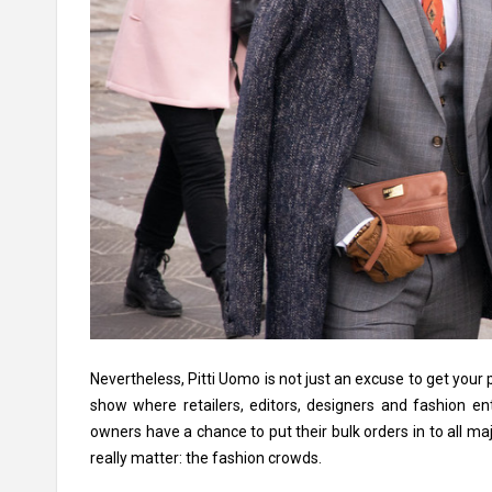
Nevertheless, Pitti Uomo is not just an excuse to get your 
show where retailers, editors, designers and fashion en
owners have a chance to put their bulk orders in to all ma
really matter: the fashion crowds.