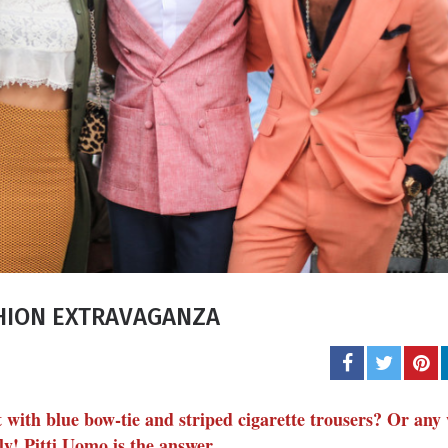
Carol J. 
A student of life an
She l
SHION EXTRAVAGANZA
with blue bow-tie and striped cigarette trousers? Or any 
y! Pitti Uomo is the answer.