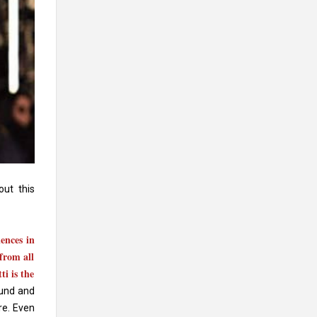
ut this
ences in
from all
ti is the
ound and
re. Even