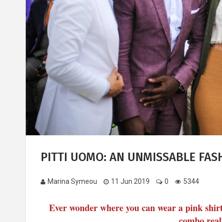
PITTI UOMO: AN UNMISSABLE FA
Marina Symeou
11 Jun 2019
0
5344
Ever wonder where you can wear a pink shirt 
combo reall