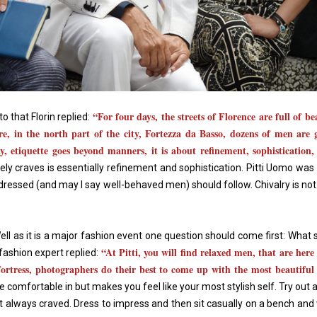
“For four days, the streets of Florence are full of be
o that Florin replied:
ere, in the north part of the city, Fortezza da Basso, dozens of men are 
, etiquette goes beyond manners, it is about refinement, sophistication, 
y craves is essentially refinement and sophistication. Pitti Uomo was
dressed (and may I say well-behaved men) should follow. Chivalry is not
Well as it is a major fashion event one question should come first: What 
“At Pitti, you will find relaxed men, that are here
fashion expert replied:
 fortress, photographers do their best to come up with the most beautiful 
 comfortable in but makes you feel like your most stylish self. Try out
but always craved. Dress to impress and then sit casually on a bench and 