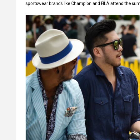
sportswear brands like Champion and FILA attend the su