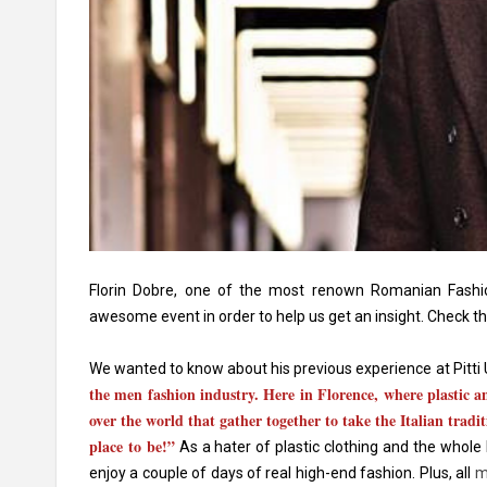
Florin Dobre, one of the most renown Romanian Fashio
awesome event in order to help us get an insight. Check t
We wanted to know about his previous experience at Pitti
the men fashion industry. Here in Florence, where plastic a
over the world that gather together to take the Italian tradit
place to be!”
As a hater of plastic clothing and the whole
enjoy a couple of days of real high-end fashion. Plus, all
m