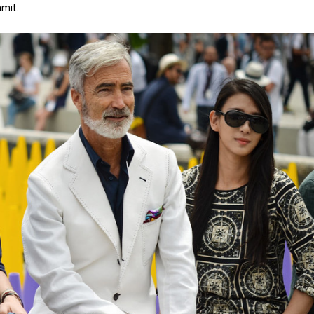
mmit.