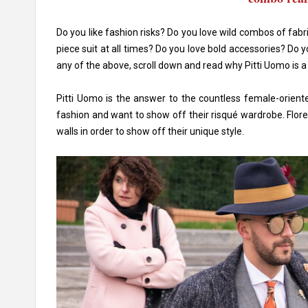
Do you like fashion risks? Do you love wild combos of fab
piece suit at all times? Do you love bold accessories? Do 
any of the above, scroll down and read why Pitti Uomo is a
Pitti Uomo is the answer to the countless female-oriente
fashion and want to show off their risqué wardrobe. Flore
walls in order to show off their unique style.