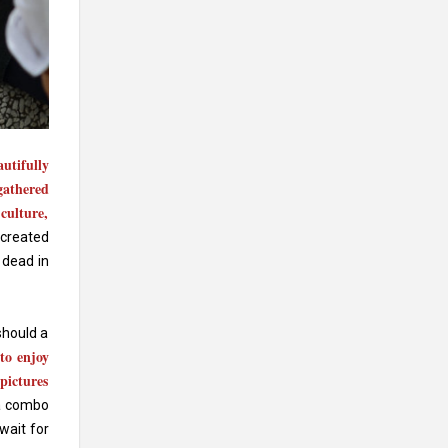
autifully
gathered
culture,
 created
 dead in
should a
 to enjoy
pictures
 a combo
wait for