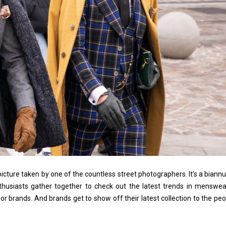
picture taken by one of the countless street photographers. It’s a biannu
thusiasts gather together to check out the latest trends in menswea
jor brands. And brands get to show off their latest collection to the peo