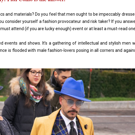
rics and materials? Do you feel that men ought to be impeccably dressed
you consider yourself a fashion provocateur and risk taker? If you answe
 must attend (if you are lucky enough) event or at least a must-read on
d events and shows. It’s a gathering of intellectual and stylish men 
nce is flooded with male fashion-lovers posing in all corners and agai