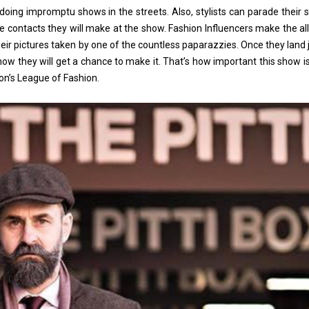
ing impromptu shows in the streets. Also, stylists can parade their 
o the contacts they will make at the show. Fashion Influencers make the a
their pictures taken by one of the countless paparazzies. Once they land 
 know they will get a chance to make it. That’s how important this show is
ion’s League of Fashion.