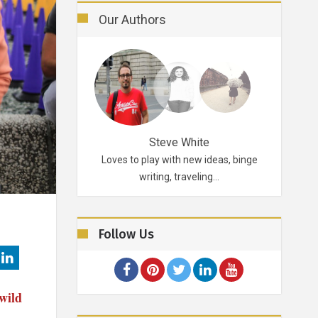
Our Authors
Robertson
Steve White
d probably for life.
Loves to play with new ideas, binge
A funky p
ikes…
writing, traveling…
Follow Us
wild