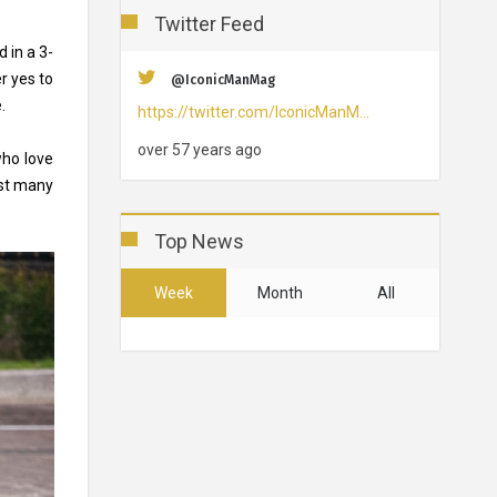
Twitter Feed
 in a 3-
r yes to
@IconicManMag
e.
https://twitter.com/IconicManM…
over 57 years ago
who love
nst many
Top News
Week
Month
All