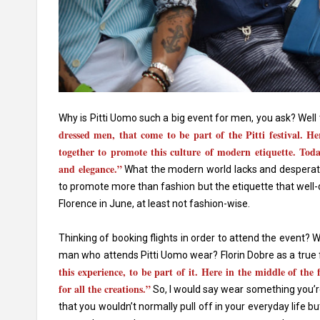
Why is Pitti Uomo such a big event for men, you ask? Well t
dressed men, that come to be part of the Pitti festival. H
together to promote this culture of modern etiquette. Today
and elegance.”
What the modern world lacks and desperatel
to promote more than fashion but the etiquette that well-
Florence in June, at least not fashion-wise.
Thinking of booking flights in order to attend the event? 
man who attends Pitti Uomo wear? Florin Dobre as a true 
this experience, to be part of it. Here in the middle of the
for all the creations.”
So, I would say wear something you’re
that you wouldn’t normally pull off in your everyday life 