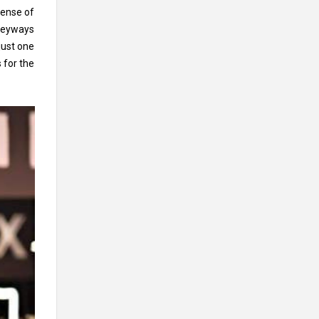
sense of
lleyways
just one
 for the