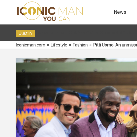
News
? Most Successful Tiktokers on OF in 2024
12 Dec 2019 10:3
Just In
Iconicman.com
Lifestyle
Fashion
Pitti Uomo: An unmiss