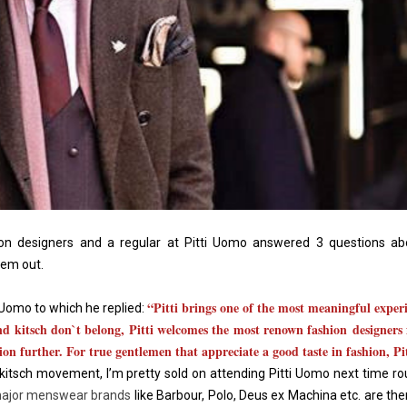
n designers and a regular at Pitti Uomo answered 3 questions abo
hem out.
“Pitti brings one of the most meaningful experi
 Uomo to which he replied:
nd kitsch don`t belong, Pitti welcomes the most renown fashion designers 
ion further. For true gentlemen that appreciate a good taste in fashion, Pit
 kitsch movement, I’m pretty sold on attending Pitti Uomo next time r
ajor menswear brands
like Barbour, Polo, Deus ex Machina etc. are the