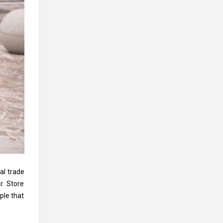
al trade
r. Store
ple that