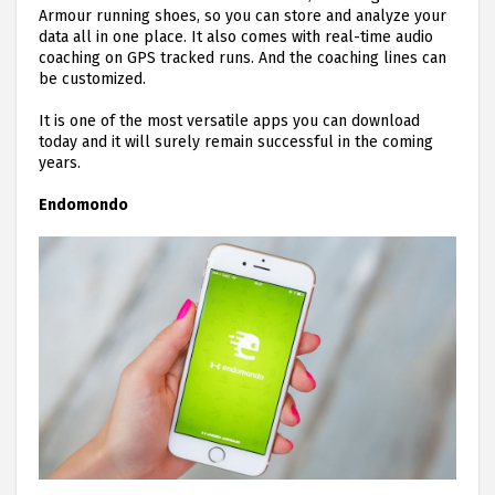
Armour running shoes, so you can store and analyze your
data all in one place. It also comes with real-time audio
coaching on GPS tracked runs. And the coaching lines can
be customized.
It is one of the most versatile apps you can download
today and it will surely remain successful in the coming
years.
Endomondo