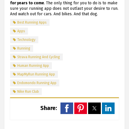
for years to come
. The only thing for you to do is to make
sure your running app does not outlast your desire to run.
And watch out for cars. And bikes. And that dog.
Best Running Apps
Apps
Technology
Running
Strava Running And Cycling
Human Running App
MapMyRun Running App
Endomondo Running App
Nike Run Club
Share: