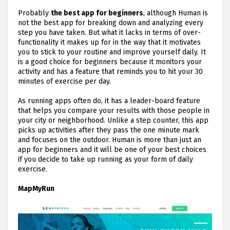
Probably
the best app for beginners
, although Human is
not the best app for breaking down and analyzing every
step you have taken. But what it lacks in terms of over-
functionality it makes up for in the way that it motivates
you to stick to your routine and improve yourself daily. It
is a good choice for beginners because it monitors your
activity and has a feature that reminds you to hit your 30
minutes of exercise per day.
As running apps often do, it has a leader-board feature
that helps you compare your results with those people in
your city or neighborhood. Unlike a step counter, this app
picks up activities after they pass the one minute mark
and focuses on the outdoor. Human is more than just an
app for beginners and it will be one of your best choices
if you decide to take up running as your form of daily
exercise.
MapMyRun