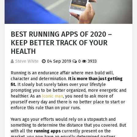
BEST RUNNING APPS OF 2020 –
KEEP BETTER TRACK OF YOUR
HEALTH
Steve White
04 Sep 2019
0
3933
Running is an endurance affair where men build will,
character and determination.
It is more than just getting
fit.
It slowly but surely takes over your lifestyle
prompting you to be better organized, more energetic and
healthier. As an
Iconic man
, you need to ask more of
yourself every day and there is no better place to start or
enforce this rule than on your runs.
Years ago your efforts would rely on a stopwatch and
something to determine the distance that you covered. But
with all the
running apps
currently present on the
market, you now have an equally determined partner