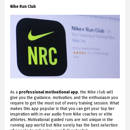
Nike Run Club
As a
professional motivational app
, the Nike club will
give you the guidance, motivation, and the enthusiasm you
require to get the most out of every training session. What
makes this app popular is that you can get your top tier
inspiration with in-ear audio from Nike coaches or elite
athletes. Motivational guided runs are not unique in the
running app world but Nike surely has the best selection