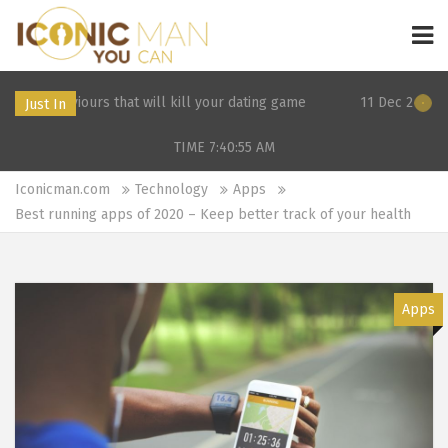
s that will kill your dating game
11 Dec 2019 21:26: 3 Surpris
Just In
TIME 7:40:55
AM
Iconicman.com
Technology
Apps
Best running apps of 2020 – Keep better track of your health
Apps