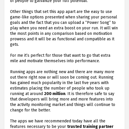
of people to galvanize your full potential.
Other things that set this app apart are the easy to use
game-like options presented when sharing your personal
goals and the fact that you can upload a “Power Song” to
play when you need an extra boost on your run. It will win
the most points in any comparison based on motivation
prowess and it will be as functional and compatible as it
gets.
For me it’s perfect for those that want to go that extra
mile and motivate themselves into performance.
Running apps are nothing new and there are many more
out there right now or will soon be coming out. Running
has gained much popularity in the last five years with
estimates placing the number of people who took up
running at around
200 million
. It is therefore safe to say
that developers will bring more and more features into
the activity monitoring market and things will continue to
change for the better.
The apps we have recommended today have all the
features necessary to be your
trusted training partner