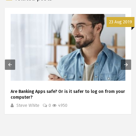
23 Aug 2019
Are Banking Apps safe? Or is it safer to log on from your
computer?
Steve White
0
4950