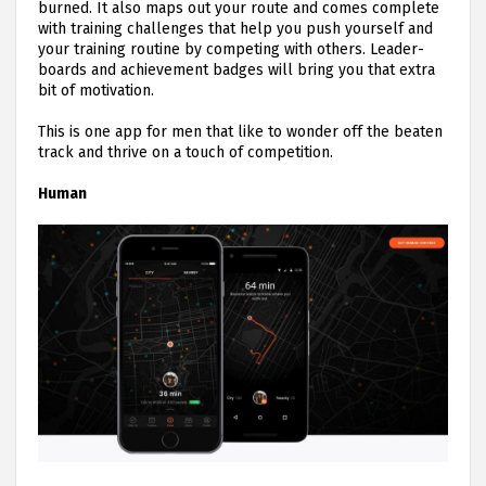
burned. It also maps out your route and comes complete
with training challenges that help you push yourself and
your training routine by competing with others. Leader-
boards and achievement badges will bring you that extra
bit of motivation.
This is one app for men that like to wonder off the beaten
track and thrive on a touch of competition.
Human