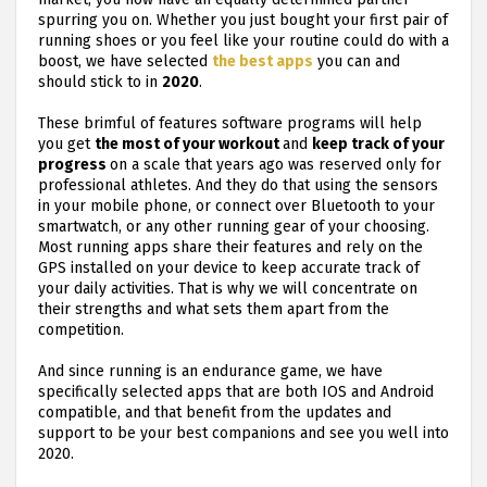
spurring you on. Whether you just bought your first pair of
running shoes or you feel like your routine could do with a
boost, we have selected
the best apps
you can and
should stick to in
2020
.
These brimful of features software programs will help
you get
the most of your workout
and
keep track of your
progress
on a scale that years ago was reserved only for
professional athletes. And they do that using the sensors
in your mobile phone, or connect over Bluetooth to your
smartwatch, or any other running gear of your choosing.
Most running apps share their features and rely on the
GPS installed on your device to keep accurate track of
your daily activities. That is why we will concentrate on
their strengths and what sets them apart from the
competition.
And since running is an endurance game, we have
specifically selected apps that are both IOS and Android
compatible, and that benefit from the updates and
support to be your best companions and see you well into
2020.