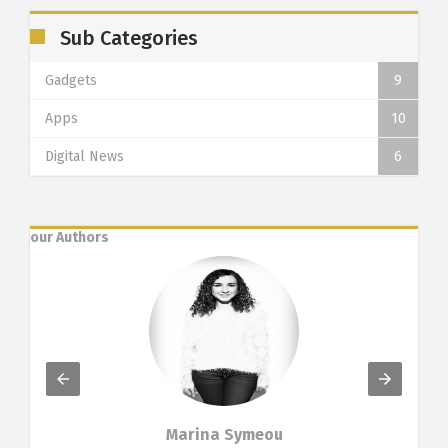
Sub Categories
Gadgets
9
Apps
10
Digital News
6
our Authors
Marina Symeou