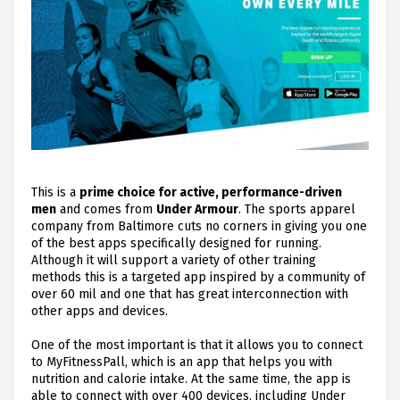
This is a
prime choice for active, performance-driven
men
and comes from
Under Armour
. The sports apparel
company from Baltimore cuts no corners in giving you one
of the best apps specifically designed for running.
Although it will support a variety of other training
methods this is a targeted app inspired by a community of
over 60 mil and one that has great interconnection with
other apps and devices.
One of the most important is that it allows you to connect
to MyFitnessPall, which is an app that helps you with
nutrition and calorie intake. At the same time, the app is
able to connect with over 400 devices, including Under