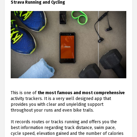
Strava Running and Cycling
This is one of
the most famous and most comprehensive
activity trackers. It is a very well designed app that
provides you with clear and unyielding support
throughout your runs and even bike trails.
It records routes or tracks running and offers you the
best information regarding track distance, swim pace,
cycle speed, elevation gained and the number of calories