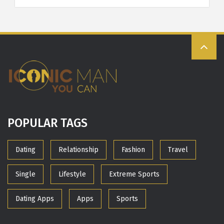
POPULAR TAGS
Dating
Relationship
Fashion
Travel
Single
Lifestyle
Extreme Sports
Dating Apps
Apps
Sports