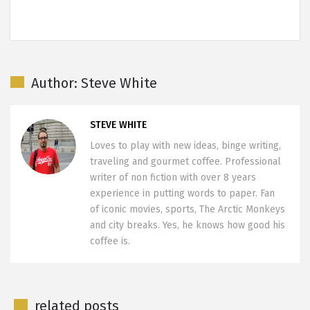
Author: Steve White
STEVE WHITE
Loves to play with new ideas, binge writing,
traveling and gourmet coffee. Professional
writer of non fiction with over 8 years
experience in putting words to paper. Fan
of iconic movies, sports, The Arctic Monkeys
and city breaks. Yes, he knows how good his
coffee is.
related posts