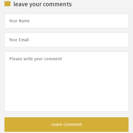
leave your comments