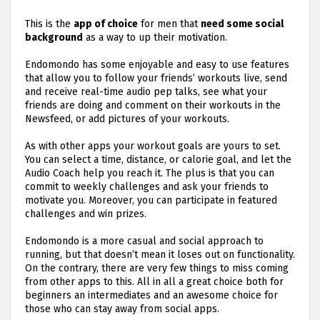
This is the
app of choice
for men that
need some social
background
as a way to up their motivation.
Endomondo has some enjoyable and easy to use features
that allow you to follow your friends’ workouts live, send
and receive real-time audio pep talks, see what your
friends are doing and comment on their workouts in the
Newsfeed, or add pictures of your workouts.
As with other apps your workout goals are yours to set.
You can select a time, distance, or calorie goal, and let the
Audio Coach help you reach it. The plus is that you can
commit to weekly challenges and ask your friends to
motivate you. Moreover, you can participate in featured
challenges and win prizes.
Endomondo is a more casual and social approach to
running, but that doesn’t mean it loses out on functionality.
On the contrary, there are very few things to miss coming
from other apps to this. All in all a great choice both for
beginners an intermediates and an awesome choice for
those who can stay away from social apps.