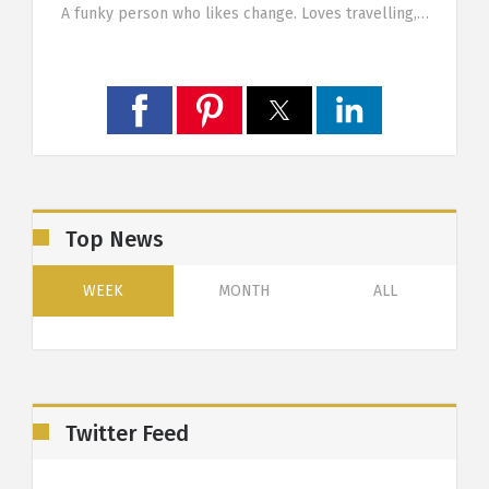
g…
A funky person who likes change. Loves travelling,…
Top News
WEEK
MONTH
ALL
Twitter Feed