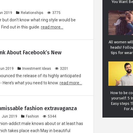
You Want Be
un 2019
Relationships
3775
r but don't know what ring style would be
Find out in this guide.
read more...
All women will
heads! Follo
ink About Facebook’s New
tips for wear
Jun 2019
Investment Ideas
3201
ounced the release of its highly anticipated
 - Here’s what you need to know.
read more...
How to be con
yourself: 5 I
Easy steps 
nmissable fashion extravaganza
For A
1 Jun 2019
Fashion
5344
hion-addict male knows about or at least has
hich takes place each May in beautiful