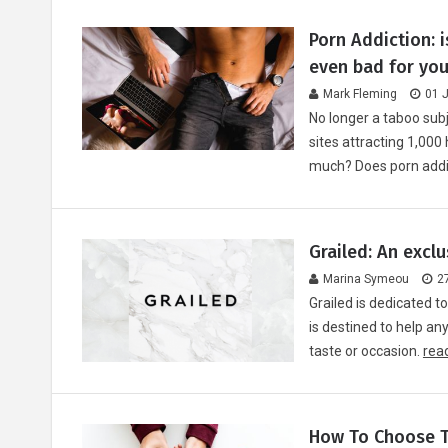
Porn Addiction: i
even bad for you
Mark Fleming
01 
No longer a taboo subj
sites attracting 1,000 
much? Does porn addi
Grailed: An excl
Marina Symeou
2
Grailed is dedicated to
is destined to help an
taste or occasion.
read
How To Choose T