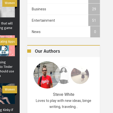
Women
Business
29
Entertainment
51
that will
ting game
News
0
ating Apps
Our Authors
sing
to Tinder
should use
m
Women
Robertson
Steve White
d probably for life.
Loves to play with new ideas, binge
A funky p
ikes…
writing, traveling…
 Kinky if