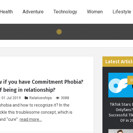
your partner'
patterns can
Health
Adventure
Technology
Women
Lifestyle
about your re
TIME 12:29:03 PM
tokers on OF in 2024
12 Dec 2019 10:31: 5 Behaviours that wi
Christian Ho
man behind
Latest Artic
Instit
D
 if you have Commitment Phobia?
 being in relationship?
01 Jul 2019
Relationships
3088
TikTok Stars
obia and how to recognize it? In the
Onlyfans
ackle this troublesome concept, which is
Successful Ti
and “cure”.
read more...
OF in 