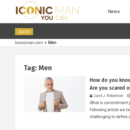
News
 Feb 2024 10:20: TikTok Stars Dominate Onlyfans? Most Successful Tik
Just In
Iconicman.com
Men
Tag: Men
How do you know
Are you scared of
Carol J. Robertson
What is commitment ph
following article we t
challenging to define 