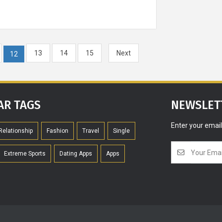
Meditatio
fascinating 
meditation c
13
14
15
Next
your love
12
AR TAGS
NEWSLET
The most IC
Enter your email
haircuts of 
Relationship
Fashion
Travel
Single
Extreme Sports
Dating Apps
Apps
Re
How She Slee
your partner'
patterns can