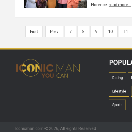
Florence.
read more...
First
Prev
7
8
9
10
11
POPUL
Dating
Lifestyle
Sports
Iconicman.com
2026, All Rights Reserved