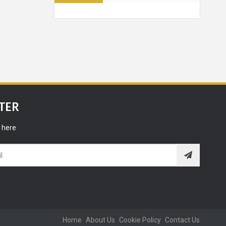
n - 5
ways that
an improve
 life
Grooming
TER
ONIC men
 here
all time!
lationships
ps - What
s sleeping
 tell you
Home
About Us
Cookie Policy
Contact Us