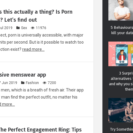
s this actually a thing? Is Porn
? Let’s find out
5 Behaviours 
Jul 2019
Sex
11976
kill your da
ect, porn is universally accessible, with major
hits per second. But is it possible to watch too
ction exist?
read more...
D
3 Surpri
usive menswear app
alternatives 
7 Jun 2019
Fashion
7200
and why you 
the
 men, which is a breath of fresh air. Their app
y man find the perfect outfit, no matter his
 more...
Carol J. 
A student of life an
She l
he Perfect Engagement Ring: Tips
Try Something