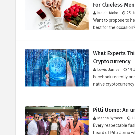
For Clueless Men
Isaiah Atabo
25 J
Want to propose to he
best for the occasion? 
What Experts Th
Cryptocurrency
Lewis James
19 
Facebook recently ann
native cryptocurrency
Pitti Uomo: An u
Marina Symeou
1
Every respectable fas
heard of Pitti Uomo w