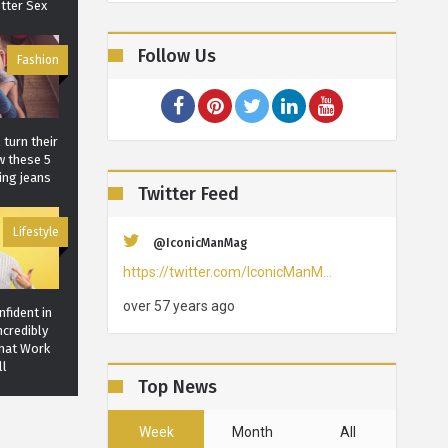
tter Sex
Follow Us
Fashion
 turn their
w these 5
ing jeans
Twitter Feed
Lifestyle
@IconicManMag
https://twitter.com/IconicManM…
over 57 years ago
fident in
ncredibly
That Work
ll
Top News
Lifestyle
Week
Month
All