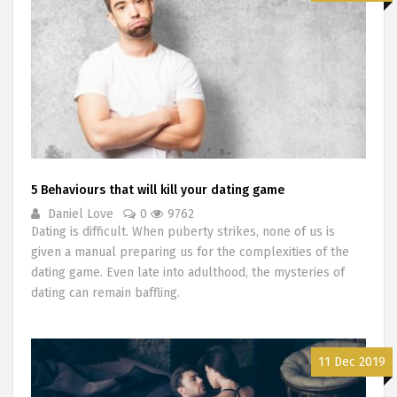
5 Behaviours that will kill your dating game
Daniel Love
0
9762
Dating is difficult. When puberty strikes, none of us is
given a manual preparing us for the complexities of the
dating game. Even late into adulthood, the mysteries of
dating can remain baffling.
11 Dec 2019