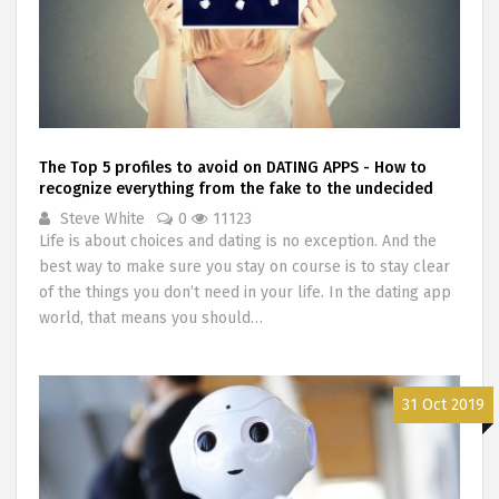
The Top 5 profiles to avoid on DATING APPS - How to
recognize everything from the fake to the undecided
Steve White
0
11123
Life is about choices and dating is no exception. And the
best way to make sure you stay on course is to stay clear
of the things you don’t need in your life. In the dating app
world, that means you should…
31 Oct 2019