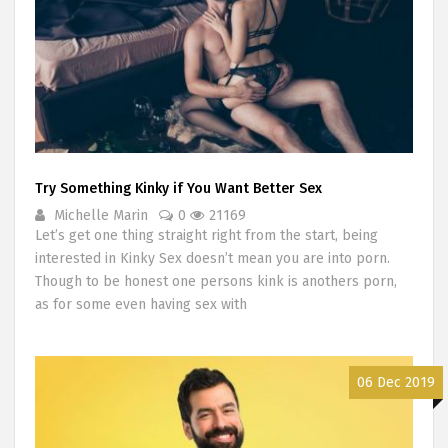
Try Something Kinky if You Want Better Sex
Michelle Marin
0
21169
Let’s get one thing straight right from the start, being
interested in Kinky Sex doesn’t mean you are into porn.
Though to be honest one persons kink is anothers porn,
as for some even having sex with
06 Dec 2019