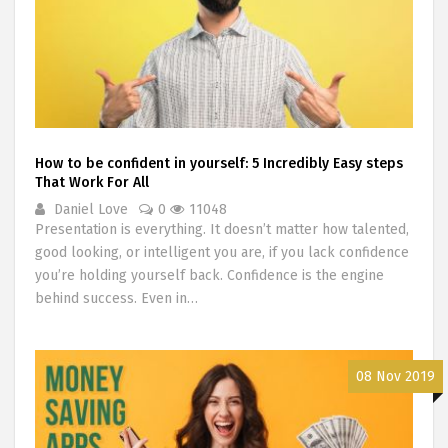
How to be confident in yourself: 5 Incredibly Easy steps
That Work For All
Daniel Love
0
11048
Presentation is everything. It doesn’t matter how talented,
good looking, or intelligent you are, if you lack confidence
you’re holding yourself back. Confidence is the engine
behind success. Even in…
08 Nov 2019