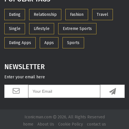
Dating
Relationship
Fashion
Travel
Single
Lifestyle
Extreme Sports
Dating Apps
Apps
Sports
NEWSLETTER
Enter your email here
Iconicman.com
2026, All Rights Reserved
home
About Us
Cookie Policy
contact us