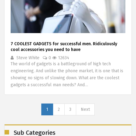
7 COOLEST GADGETS for successful men. Ridiculously
cool accessories you need to have
Steve White
0
12634
The world of gadgets is a battleground of high tech
engineering. And unlike the phone market, it is one that is
showing no signs of slowing down. What are the coolest
gadgets a successful man needs? And…
1
2
3
Next
Sub Categories