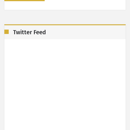
Twitter Feed