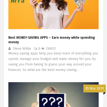
Best MONEY-SAVING APPS – Earn money while spending
money
Steve White
0
136037
Money-saving apps help you keep track of everything you
spend, manage your budget and make money for you, by
saving you from having to guess your way around your
finances. So what are the best money-saving…
05 Nov 2019