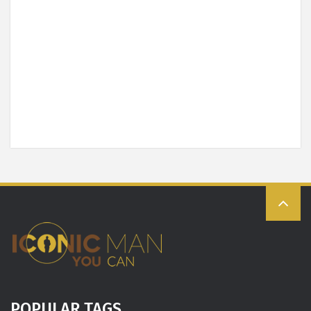
POPULAR TAGS