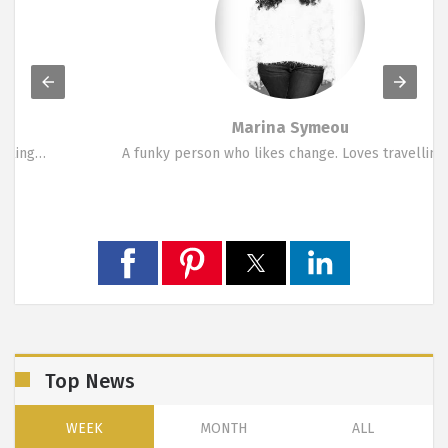
Marina Symeou
A funky person who likes change. Loves travelling,…
Top News
WEEK
MONTH
ALL