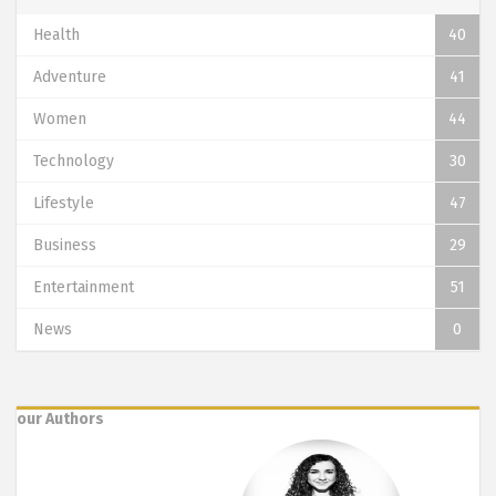
Health
40
Adventure
41
Women
44
Technology
30
Lifestyle
47
Business
29
Entertainment
51
News
0
our Authors