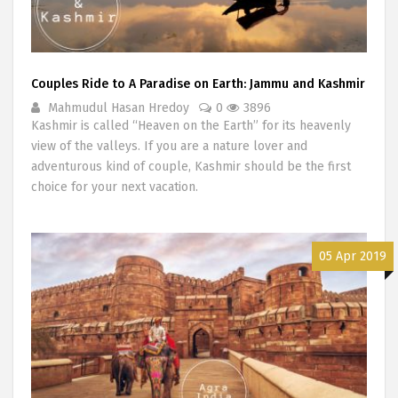
Couples Ride to A Paradise on Earth: Jammu and Kashmir
Mahmudul Hasan Hredoy
0
3896
Kashmir is called “Heaven on the Earth” for its heavenly
view of the valleys. If you are a nature lover and
adventurous kind of couple, Kashmir should be the first
choice for your next vacation.
05 Apr 2019