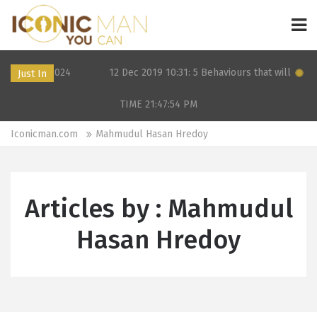
 OF in 2024
12 Dec 2019 10:31: 5 Behaviours that will kill your
Just In
TIME 21:47:54
PM
Iconicman.com
Mahmudul Hasan Hredoy
Articles by : Mahmudul
Hasan Hredoy