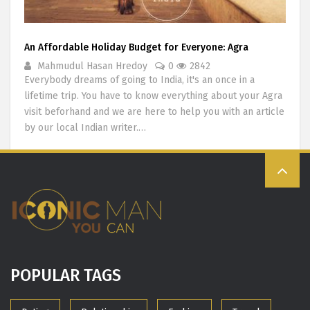
An Affordable Holiday Budget for Everyone: Agra
Mahmudul Hasan Hredoy
0
2842
Everybody dreams of going to India, it's an once in a
lifetime trip. You have to know everything about your Agra
visit beforhand and we are here to help you with an article
by our local Indian writer.…
POPULAR TAGS