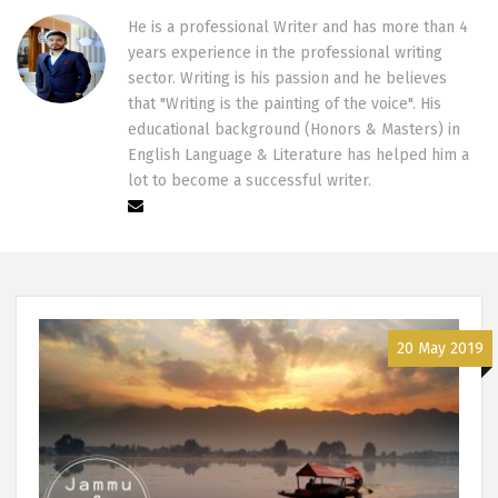
He is a professional Writer and has more than 4
years experience in the professional writing
sector. Writing is his passion and he believes
that "Writing is the painting of the voice". His
educational background (Honors & Masters) in
English Language & Literature has helped him a
lot to become a successful writer.
20 May 2019