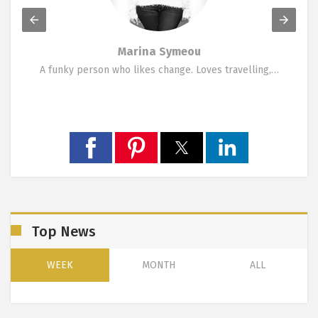
Marina Symeou
A funky person who likes change. Loves travelling,…
Top News
WEEK
MONTH
ALL