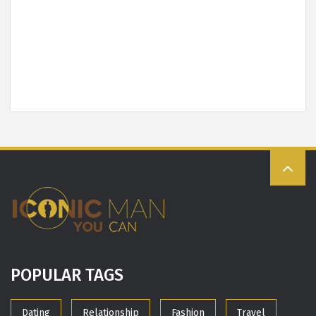
POPULAR TAGS
Dating
Relationship
Fashion
Travel