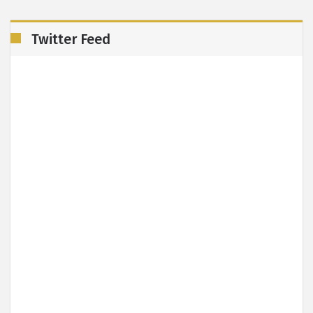
Twitter Feed