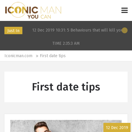
2024
12 Dec 2019 10:31: 5 Behaviours that will kill your dating 
Just In
TIME 2:35:3
AM
Iconicman.com
First date tips
First date tips
12 Dec 2019