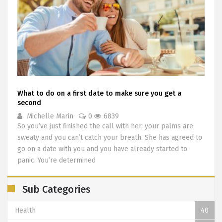
What to do on a first date to make sure you get a
second
Michelle Marin
0
6839
So you’ve just finished the call with her, your palms are
sweaty and you can’t catch your breath. She has agreed to
go on a date with you and you have already started to
panic. You’re determined
Sub Categories
Health
40