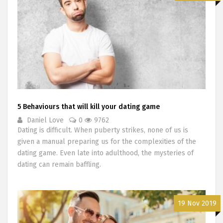
5 Behaviours that will kill your dating game
Daniel Love
0
9762
Dating is difficult. When puberty strikes, none of us is
given a manual preparing us for the complexities of the
dating game. Even late into adulthood, the mysteries of
dating can remain baffling.
19 Nov 2019