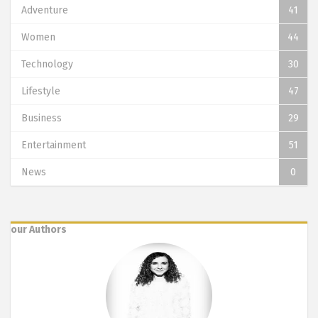
Adventure
41
Women
44
Technology
30
Lifestyle
47
Business
29
Entertainment
51
News
0
our Authors