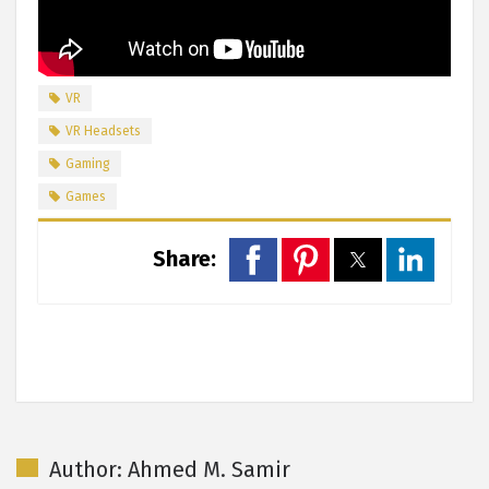
VR
VR Headsets
Gaming
Games
Share:
Author: Ahmed M. Samir