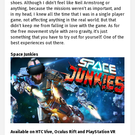
shoes. Although I didn’t feel like Neil Armstrong or
anything, because the missions weren’t as important, and
in my head, I knew all the time that I was in a single player
game, not affecting anything in the real world; But that
didn’t keep me from falling in love with the game. As for
the free movement style with zero gravity, it’s just
something that you have to try out for yourself. One of the
best experiences out there.
Space Junkies
Available on HTC Vive, Oculus Rift and PlayStation VR