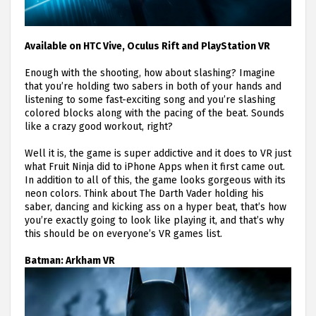
Available on HTC Vive, Oculus Rift and PlayStation VR
Enough with the shooting, how about slashing? Imagine
that you’re holding two sabers in both of your hands and
listening to some fast-exciting song and you’re slashing
colored blocks along with the pacing of the beat. Sounds
like a crazy good workout, right?
Well it is, the game is super addictive and it does to VR just
what Fruit Ninja did to iPhone Apps when it first came out.
In addition to all of this, the game looks gorgeous with its
neon colors. Think about The Darth Vader holding his
saber, dancing and kicking ass on a hyper beat, that’s how
you’re exactly going to look like playing it, and that’s why
this should be on everyone’s VR games list.
Batman: Arkham VR