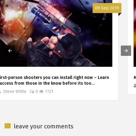
17 Jul 2019
Madden 20. The rebirth year?
Steve White
0
2407
leave your comments