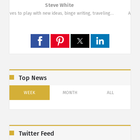
Marina Symeou
g…
A funky person who likes change. Loves travelling,…
Top News
WEEK
MONTH
ALL
Twitter Feed