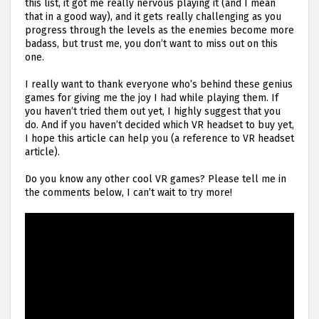
this list, it got me really nervous playing it (and I mean
that in a good way), and it gets really challenging as you
progress through the levels as the enemies become more
badass, but trust me, you don’t want to miss out on this
one.
I really want to thank everyone who’s behind these genius
games for giving me the joy I had while playing them. If
you haven’t tried them out yet, I highly suggest that you
do. And if you haven’t decided which VR headset to buy yet,
I hope this article can help you (a reference to VR headset
article).
Do you know any other cool VR games? Please tell me in
the comments below, I can’t wait to try more!