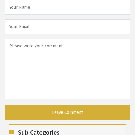
Sub Categories