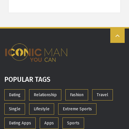
POPULAR TAGS
Dating
Relationship
Fashion
Travel
Single
Lifestyle
Extreme Sports
Dating Apps
Apps
Sports