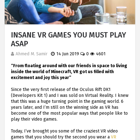
INSANE VR GAMES YOU MUST PLAY
ASAP
Ahmed M. Samir
14 Jun 2019
0
4601
“From floating around with our friends in space to living
inside the world of Minecraft, VR got us filled with
excitement and joy this year”
Since the very first release of the Oculus Rift DK1
(Developers Kit 1) and I was sold on Virtual Reality. I knew
that this was a huge turning point in the gaming world. 6
years later, and I’m still on the winning side as VR has
become one of the most popular ways that people like to
play their video games.
Today, I’ve brought you some of the craziest VR video
games that you should try the second you wear a
VR