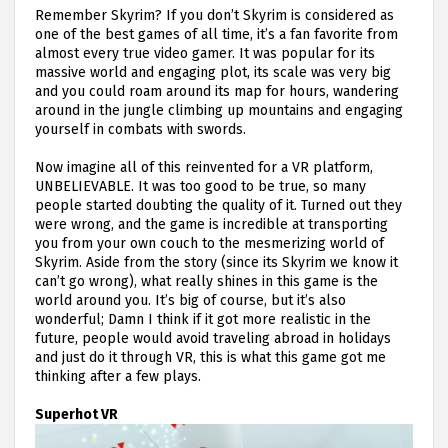
Remember Skyrim? If you don’t Skyrim is considered as
one of the best games of all time, it’s a fan favorite from
almost every true video gamer. It was popular for its
massive world and engaging plot, its scale was very big
and you could roam around its map for hours, wandering
around in the jungle climbing up mountains and engaging
yourself in combats with swords.
Now imagine all of this reinvented for a VR platform,
UNBELIEVABLE. It was too good to be true, so many
people started doubting the quality of it. Turned out they
were wrong, and the game is incredible at transporting
you from your own couch to the mesmerizing world of
Skyrim. Aside from the story (since its Skyrim we know it
can’t go wrong), what really shines in this game is the
world around you. It’s big of course, but it’s also
wonderful; Damn I think if it got more realistic in the
future, people would avoid traveling abroad in holidays
and just do it through VR, this is what this game got me
thinking after a few plays.
Superhot VR