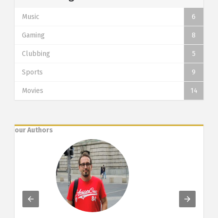
Music
6
Gaming
8
Clubbing
5
Sports
9
Movies
14
our Authors