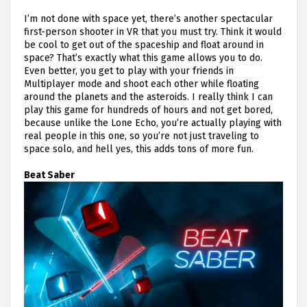
I’m not done with space yet, there’s another spectacular
first-person shooter in VR that you must try. Think it would
be cool to get out of the spaceship and float around in
space? That’s exactly what this game allows you to do.
Even better, you get to play with your friends in
Multiplayer mode and shoot each other while floating
around the planets and the asteroids. I really think I can
play this game for hundreds of hours and not get bored,
because unlike the Lone Echo, you’re actually playing with
real people in this one, so you’re not just traveling to
space solo, and hell yes, this adds tons of more fun.
Beat Saber