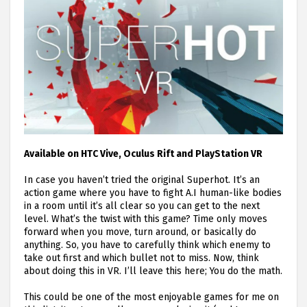
Available on HTC Vive, Oculus Rift and PlayStation VR
In case you haven’t tried the original Superhot. It’s an
action game where you have to fight A.I human-like bodies
in a room until it’s all clear so you can get to the next
level. What’s the twist with this game? Time only moves
forward when you move, turn around, or basically do
anything. So, you have to carefully think which enemy to
take out first and which bullet not to miss. Now, think
about doing this in VR. I’ll leave this here; You do the math.
This could be one of the most enjoyable games for me on