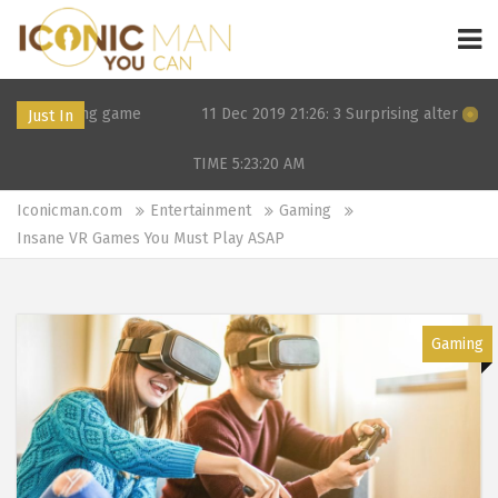
 game
11 Dec 2019 21:26: 3 Surprising alternatives to Tinder a
Just In
TIME 5:23:20
AM
Iconicman.com
Entertainment
Gaming
Insane VR Games You Must Play ASAP
Gaming