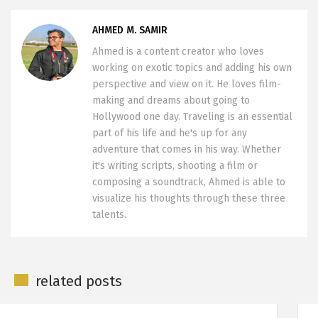
AHMED M. SAMIR
Ahmed is a content creator who loves
working on exotic topics and adding his own
perspective and view on it. He loves film-
making and dreams about going to
Hollywood one day. Traveling is an essential
part of his life and he's up for any
adventure that comes in his way. Whether
it's writing scripts, shooting a film or
composing a soundtrack, Ahmed is able to
visualize his thoughts through these three
talents.
related posts