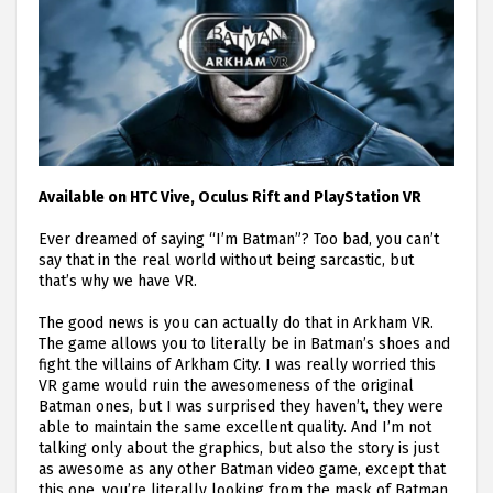
Available on HTC Vive, Oculus Rift and PlayStation VR
Ever dreamed of saying “I’m Batman”? Too bad, you can’t
say that in the real world without being sarcastic, but
that’s why we have VR.
The good news is you can actually do that in Arkham VR.
The game allows you to literally be in Batman’s shoes and
fight the villains of Arkham City. I was really worried this
VR game would ruin the awesomeness of the original
Batman ones, but I was surprised they haven’t, they were
able to maintain the same excellent quality. And I’m not
talking only about the graphics, but also the story is just
as awesome as any other Batman video game, except that
this one, you’re literally looking from the mask of Batman,