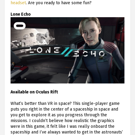
headset
. Are you ready to have some fun?
Lone Echo
Available on Oculus Rift
What’s better than VR in space? This single-player game
puts you right in the center of a spaceship in space and
you get to explore it as you progress through the
missions. I couldn’t believe how realistic the graphics
were in this game, it felt like I was really onboard the
spaceship and I’ve always wanted to get in the astronauts’