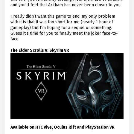
and you’ll feel that Arkham has never been closer to you.
I really didn’t want this game to end, my only problem
with it is that it was too short for me (nearly 1 hour of
gameplay) but I’m hoping for a sequel or something.
Guess it’s time for you to finally meet the joker face-to-
face.
The Elder Scrolls V: Skyrim VR
Available on HTC Vive, Oculus Rift and PlayStation VR