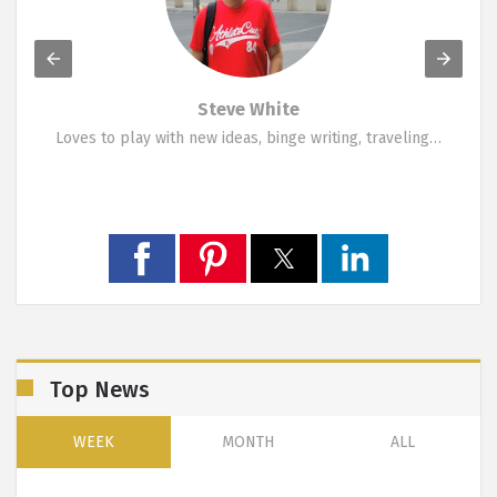
Marina Symeou
A funky person who likes change. Loves travelling,…
Top News
WEEK
MONTH
ALL