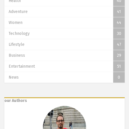
Health
40
Adventure
41
Women
44
Technology
30
Lifestyle
47
Business
29
Entertainment
51
News
0
our Authors