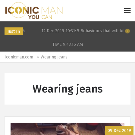
F in 2024
12 Dec 2019 10:31: 5 Behaviours that will kill your d
Just In
TIME 9:43:16
AM
Iconicman.com
Wearing jeans
Wearing jeans
09 Dec 2019