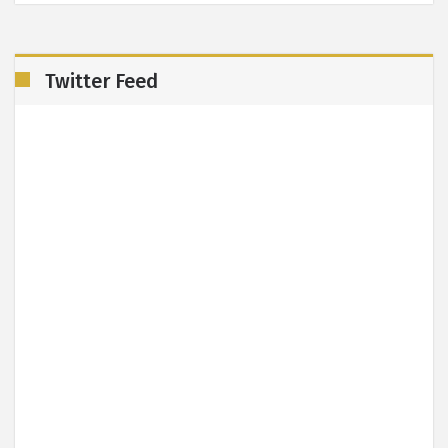
Twitter Feed