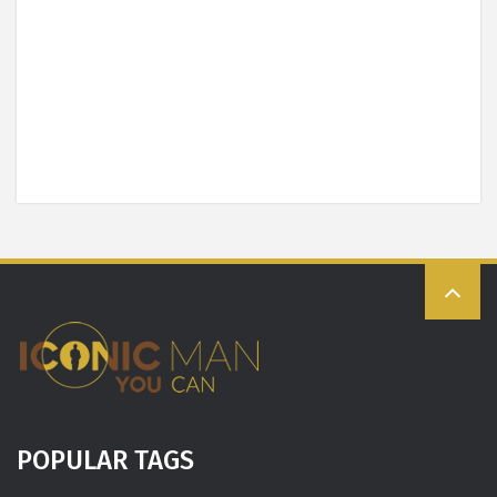
POPULAR TAGS