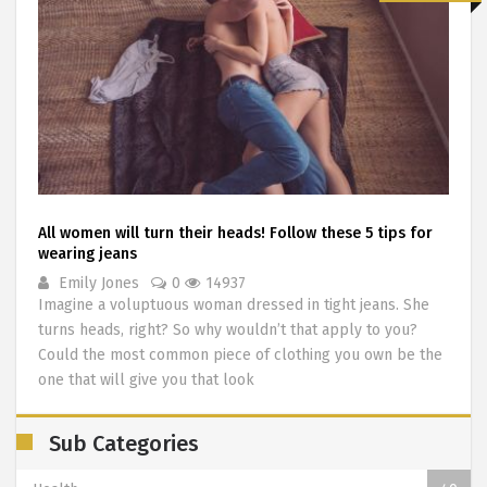
All women will turn their heads! Follow these 5 tips for
wearing jeans
Emily Jones
0
14937
Imagine a voluptuous woman dressed in tight jeans. She
turns heads, right? So why wouldn’t that apply to you?
Could the most common piece of clothing you own be the
one that will give you that look
Sub Categories