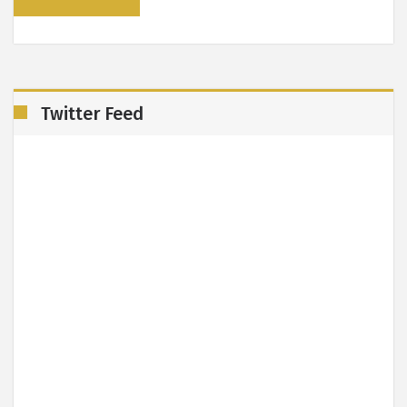
Twitter Feed