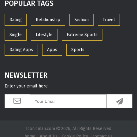
POPULAR TAGS
Dating
Relationship
Fashion
Travel
Single
Lifestyle
Extreme Sports
Dating Apps
Apps
Sports
NEWSLETTER
Enter your email here
Iconicman.com
2026, All Rights Reserved
home
About Us
Cookie Policy
contact us