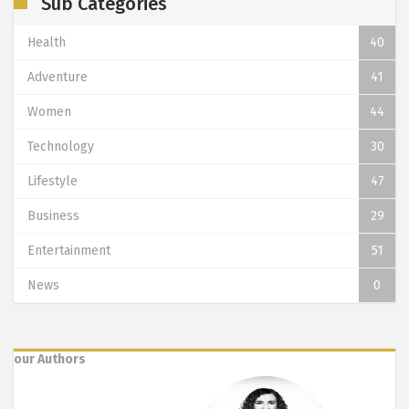
Sub Categories
Health
40
Adventure
41
Women
44
Technology
30
Lifestyle
47
Business
29
Entertainment
51
News
0
our Authors