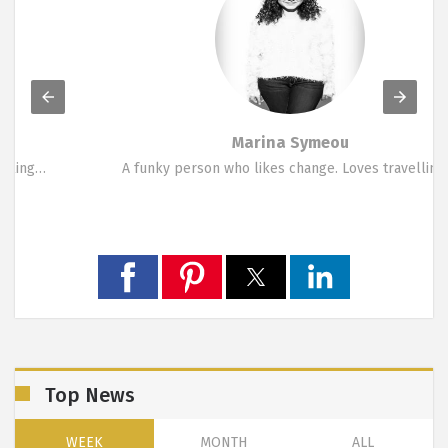
Marina Symeou
A funky person who likes change. Loves travelling,…
Top News
WEEK
MONTH
ALL