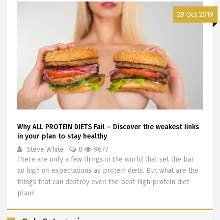
28 Oct 2019
Why ALL PROTEIN DIETS Fail – Discover the weakest links
in your plan to stay healthy
Steve White
0
9677
There are only a few things in the world that set the bar
so high on expectations as protein diets. But what are the
things that can destroy even the best high protein diet
plan?