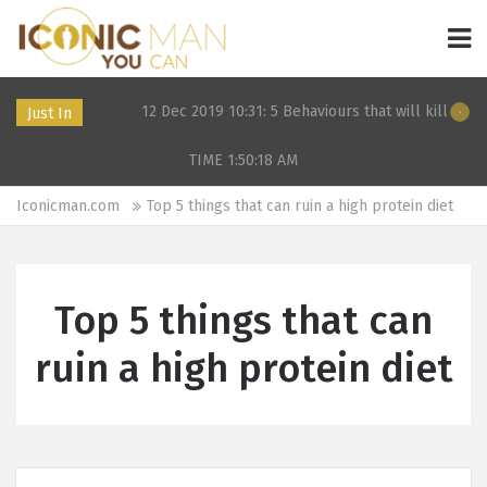
F in 2024
12 Dec 2019 10:31: 5 Behaviours that will kill your da
Just In
TIME 1:50:18
AM
Iconicman.com
Top 5 things that can ruin a high protein diet
Top 5 things that can
ruin a high protein diet