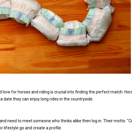
love for horses and riding is crucial into finding the perfect match. Hor
 date they can enjoy long rides in the countryside.
 and need to meet someone who thinks alike then log in. Their motto: "Ci
or lifestyle go and create a profile.