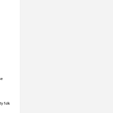
se
ty folk