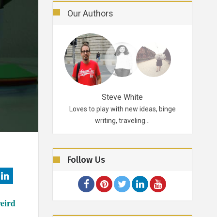
Our Authors
Robertson
Steve White
d probably for life.
Loves to play with new ideas, binge
A funky p
ikes…
writing, traveling…
Follow Us
weird