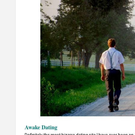
Awake Dating