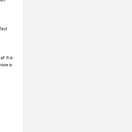
ken”
fect
f. It is
nose is