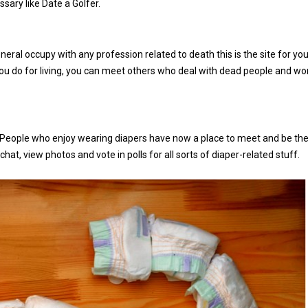
ssary like Date a Golfer.
eneral occupy with any profession related to death this is the site for you
you do for living, you can meet others who deal with dead people and wo
sh. People who enjoy wearing diapers have now a place to meet and be the
hat, view photos and vote in polls for all sorts of diaper-related stuff.