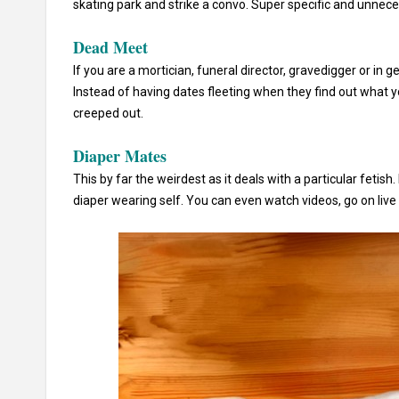
skating park and strike a convo. Super specific and unnece
Dead Meet
If you are a mortician, funeral director, gravedigger or in g
Instead of having dates fleeting when they find out what 
creeped out.
Diaper Mates
This by far the weirdest as it deals with a particular feti
diaper wearing self. You can even watch videos, go on live c