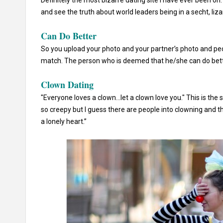
Definitely the most bizarre dating site I have ever been on.
and see the truth about world leaders being in a secht, liz
Can Do Better
So you upload your photo and your partner’s photo and peo
match. The person who is deemed that he/she can do better 
Clown Dating
"Everyone loves a clown...let a clown love you." This is the 
so creepy but I guess there are people into clowning and t
a lonely heart.”