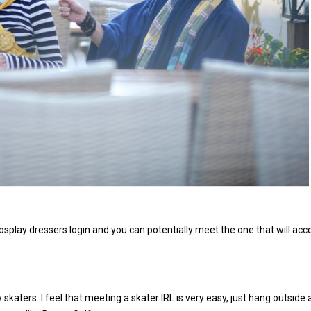
ow cosplay dressers login and you can potentially meet the one that will a
 skaters. I feel that meeting a skater IRL is very easy, just hang outside 