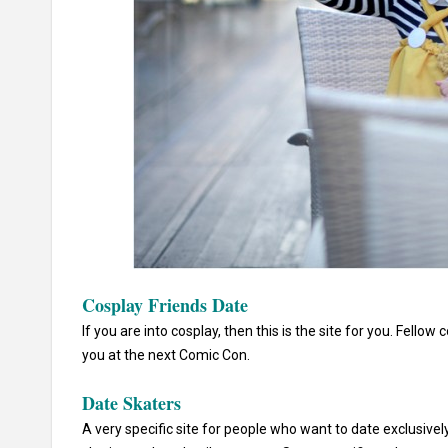
Cosplay Friends Date
If you are into cosplay, then this is the site for you. Fell
you at the next Comic Con.
Date Skaters
A very specific site for people who want to date exclusively