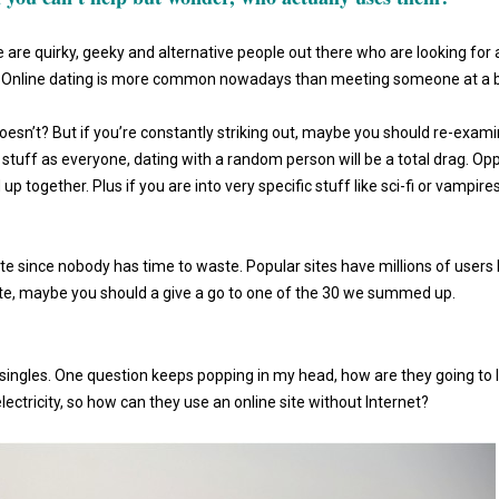
re are quirky, geeky and alternative people out there who are looking for 
em. Online dating is more common nowadays than meeting someone at a 
oesn’t? But if you’re constantly striking out, maybe you should re-exam
ng stuff as everyone, dating with a random person will be a total drag. Op
 together. Plus if you are into very specific stuff like sci-fi or vampires
ite since nobody has time to waste. Popular sites have millions of users 
ate, maybe you should a give a go to one of the 30 we summed up.
h singles. One question keeps popping in my head, how are they going to l
electricity, so how can they use an online site without Internet?