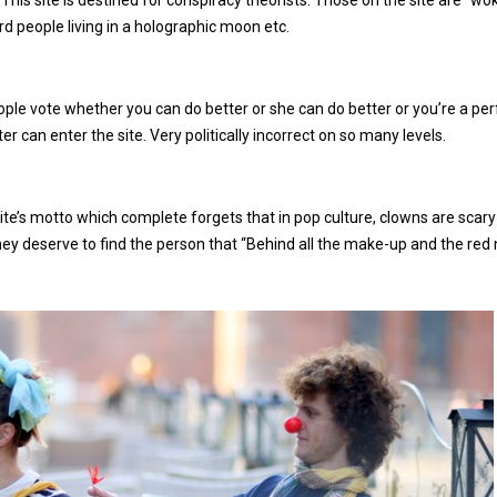
 This site is destined for conspiracy theorists. Those on the site are ‘‘wo
ard people living in a holographic moon etc.
ple vote whether you can do better or she can do better or you’re a per
can enter the site. Very politically incorrect on so many levels.
site’s motto which complete forgets that in pop culture, clowns are scary a
hey deserve to find the person that “Behind all the make-up and the red 