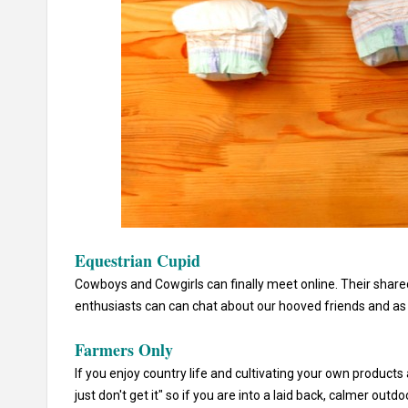
Equestrian Cupid
Cowboys and Cowgirls can finally meet online. Their shared 
enthusiasts can can chat about our hooved friends and as a
Farmers Only
If you enjoy country life and cultivating your own products
just don't get it" so if you are into a laid back, calmer outdo