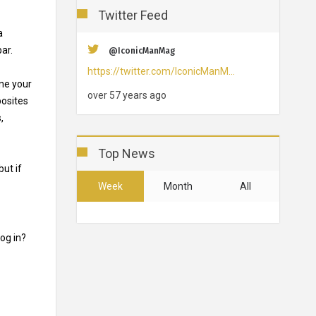
Twitter Feed
a
bar.
@IconicManMag
https://twitter.com/IconicManM…
ine your
over 57 years ago
posites
,
Top News
but if
Week
Month
All
og in?