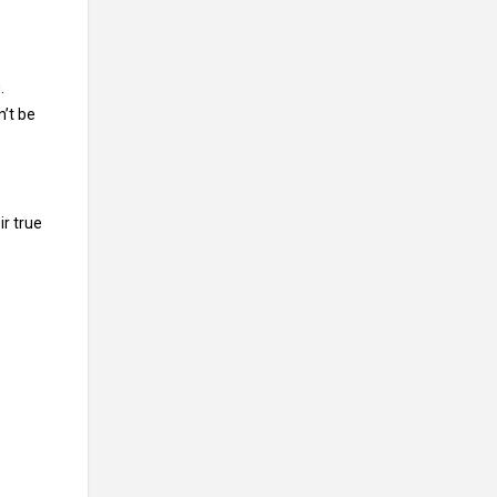
.
n’t be
ir true