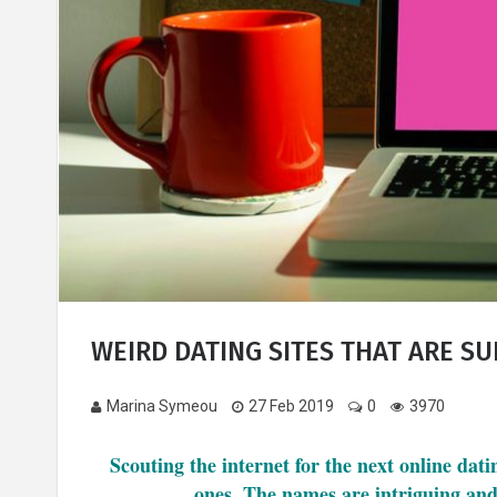
WEIRD DATING SITES THAT ARE SU
Marina Symeou
27 Feb 2019
0
3970
Scouting the internet for the next online dat
ones. The names are intriguing and