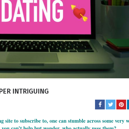
Carol J. 
A student of life an
She l
PER INTRIGUING
ing site to subscribe to, one can stumble across some very 
 you can’t help but wonder, who actually uses them?