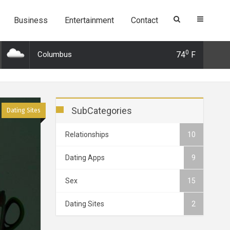
Business
Entertainment
Contact
0
Columbus
74
F
Dec 2019 21:26: 3 Surprising alternatives to Tinder and why you should
SubCategories
Dating Sites
Relationships
10
Dating Apps
9
Sex
15
Dating Sites
2