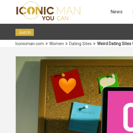
News
 Onlyfans? Most Successful Tiktokers on OF in 2024
12 Dec 
Just In
Iconicman.com
Women
Dating Sites
Weird Dating Sites 