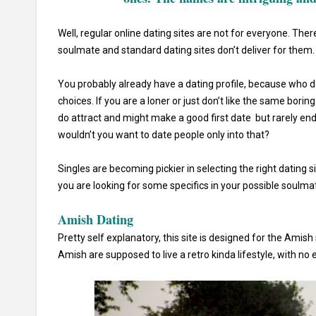
Well, regular online dating sites are not for everyone. The
soulmate and standard dating sites don’t deliver for th
You probably already have a dating profile, because who d
choices. If you are a loner or just don’t like the same bori
do attract and might make a good first date but rarely end up
wouldn’t you want to date people only into that?
Singles are becoming pickier in selecting the right dating s
you are looking for some specifics in your possible soulm
Amish Dating
Pretty self explanatory, this site is designed for the Amis
Amish are supposed to live a retro kinda lifestyle, with no 