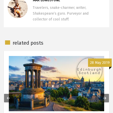
MAX LONGSTONE
Travelers, snake-charmer, writer,
Shakespeare’s guro. Purveyor and
collector of cool stuff.
related posts
28 May 2019