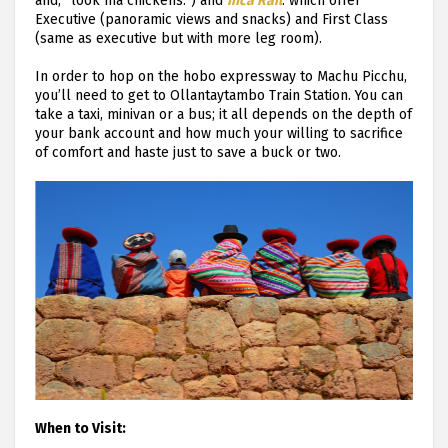
and, “look ma chickens.”) and
Inca Rail
: which offer
Executive (panoramic views and snacks) and First Class
(same as executive but with more leg room).
In order to hop on the hobo expressway to Machu Picchu,
you’ll need to get to Ollantaytambo Train Station. You can
take a taxi, minivan or a bus; it all depends on the depth of
your bank account and how much your willing to sacrifice
of comfort and haste just to save a buck or two.
When to Visit: