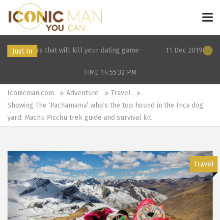
at will kill your dating game
11 Dec 2019 21:26: 3 Surprising 
Just In
TIME 14:55:32
PM
Iconicman.com
Adventure
Travel
Showing The ‘Pachamama’ who’s the top hound in the Inca dog
yard: Machu Picchu trek guide and survival kit.
Travel