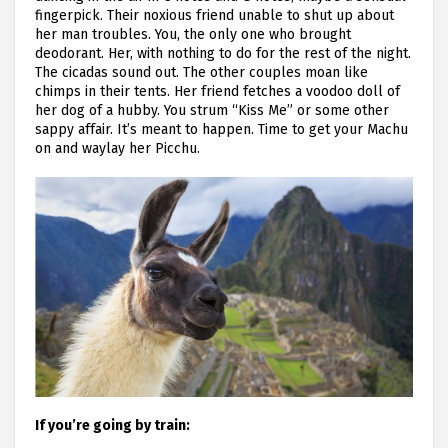
fingerpick. Their noxious friend unable to shut up about
her man troubles. You, the only one who brought
deodorant. Her, with nothing to do for the rest of the night.
The cicadas sound out. The other couples moan like
chimps in their tents. Her friend fetches a voodoo doll of
her dog of a hubby. You strum “Kiss Me” or some other
sappy affair. It’s meant to happen. Time to get your Machu
on and waylay her Picchu.
If you’re going by train: