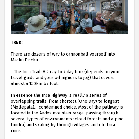
TREK:
There are dozens of way to cannonball yourself into
Machu Picchu.
-
The Inca Trail: A 2 day to 7 day tour (depends on your
travel guide and your willingness to jog) that covers
almost a 150km by foot.
In essence the Inca Highway is really a series of
overlapping trails, from shortest (One Day) to longest
(Mollepata)… condemned choice. Most of the pathway is
located in the Andes mountain range, passing through
several types of environments (cloud forests and alpine
tundra) and skating by through villages and old Inca
ruins.