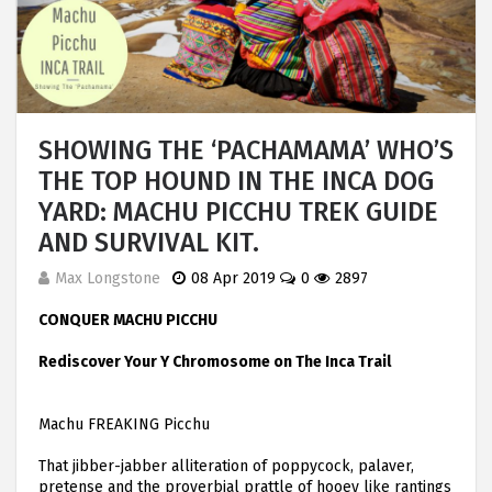
SHOWING THE ‘PACHAMAMA’ WHO’S
THE TOP HOUND IN THE INCA DOG
YARD: MACHU PICCHU TREK GUIDE
AND SURVIVAL KIT.
Max Longstone
08 Apr 2019
0
2897
CONQUER MACHU PICCHU
Rediscover Your Y Chromosome on The Inca Trail
Machu FREAKING Picchu
That jibber-jabber alliteration of poppycock, palaver,
pretense and the proverbial prattle of hooey like rantings