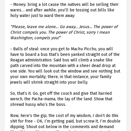
-
Money: bring a lot cause the natives will be selling their
wares… and after awhile, you’ll be tossing out bills like
holy water just to ward them away:
“Please, leave me alone… Go away… Jesus… The power of
Christ compels you. The power of Christ, sorry I mean
Washington, compels you!”
-
Balls of steal: once you get to Machu Picchu, you will
have to board a bus that’s been yanked straight out of the
Reagan administration. Said bus will climb a snake like
path carved into the mountain with a sheer dead drop at
one side. You will look out the window and see nothing but
your own mortality; there, in that instance, your family
jewels will shrink straight into your belly.
So, that’s it. Go, get off the couch and give that harried
wench, the Pacha-mama, the lay of the land. Show that
shrewd hussy who’s the boss.
Now, here’s the gip, the cost of my wisdom, I don’t do this
shit for free - OK, I’m getting paid, but screw it, I’m double
dipping. Shout out below in the comments and demand