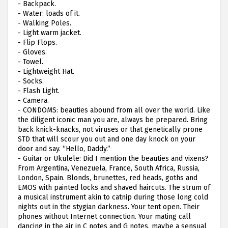
-
Backpack.
-
Water: loads of it.
-
Walking Poles.
-
Light warm jacket.
-
Flip Flops.
-
Gloves.
-
Towel.
-
Lightweight Hat.
-
Socks.
-
Flash Light.
-
Camera.
-
CONDOMS: beauties abound from all over the world. Like
the diligent iconic man you are, always be prepared. Bring
back knick-knacks, not viruses or that genetically prone
STD that will scour you out and one day knock on your
door and say. “Hello, Daddy.”
-
Guitar or Ukulele: Did I mention the beauties and vixens?
From Argentina, Venezuela, France, South Africa, Russia,
London, Spain. Blonds, brunettes, red heads, goths and
EMOS with painted locks and shaved haircuts. The strum of
a musical instrument akin to catnip during those long cold
nights out in the stygian darkness. Your tent open. Their
phones without Internet connection. Your mating call
dancing in the air in C notes and G notes, maybe a sensual