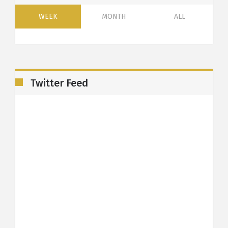
WEEK
MONTH
ALL
Twitter Feed