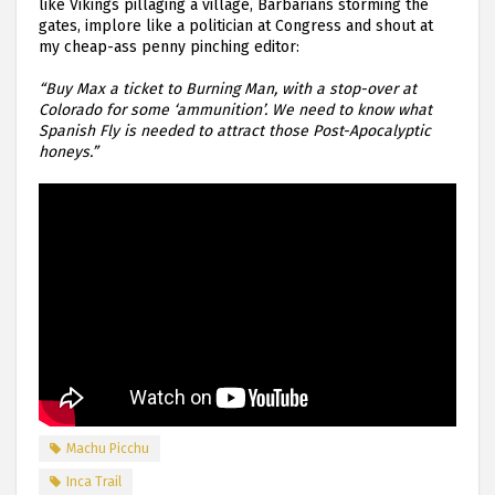
like Vikings pillaging a village, Barbarians storming the
gates, implore like a politician at Congress and shout at
my cheap-ass penny pinching editor:
“Buy Max a ticket to Burning Man, with a stop-over at
Colorado for some ‘ammunition’. We need to know what
Spanish Fly is needed to attract those Post-Apocalyptic
honeys.”
Machu Picchu
Inca Trail