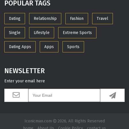
POPULAR TAGS
Dating
Relationship
Fashion
Travel
Single
Lifestyle
Extreme Sports
Dating Apps
Apps
Sports
NEWSLETTER
Enter your email here
Iconicman.com
2026, All Rights Reserved
home
About Us
Cookie Policy
contact us