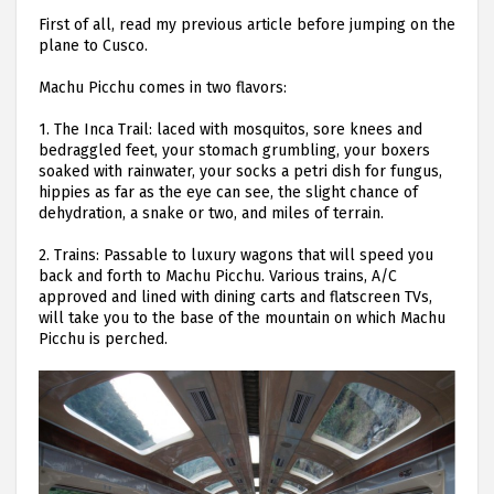
First of all, read my previous article before jumping on the
plane to Cusco.
Machu Picchu comes in two flavors:
1.
The Inca Trail: laced with mosquitos, sore knees and
bedraggled feet, your stomach grumbling, your boxers
soaked with rainwater, your socks a petri dish for fungus,
hippies as far as the eye can see, the slight chance of
dehydration, a snake or two, and miles of terrain.
2.
Trains: Passable to luxury wagons that will speed you
back and forth to Machu Picchu. Various trains, A/C
approved and lined with dining carts and flatscreen TVs,
will take you to the base of the mountain on which Machu
Picchu is perched.