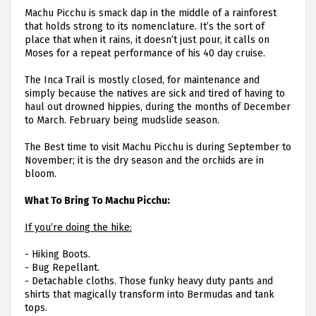
Machu Picchu is smack dap in the middle of a rainforest
that holds strong to its nomenclature. It’s the sort of
place that when it rains, it doesn’t just pour, it calls on
Moses for a repeat performance of his 40 day cruise.
The Inca Trail is mostly closed, for maintenance and
simply because the natives are sick and tired of having to
haul out drowned hippies, during the months of December
to March. February being mudslide season.
The Best time to visit Machu Picchu is during September to
November; it is the dry season and the orchids are in
bloom.
What To Bring To Machu Picchu:
If you’re doing the hike:
-
Hiking Boots.
-
Bug Repellant.
-
Detachable cloths. Those funky heavy duty pants and
shirts that magically transform into Bermudas and tank
tops.