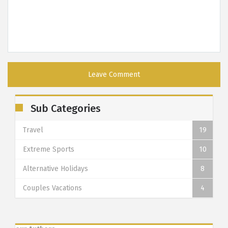
Sub Categories
Travel
19
Extreme Sports
10
Alternative Holidays
8
Couples Vacations
4