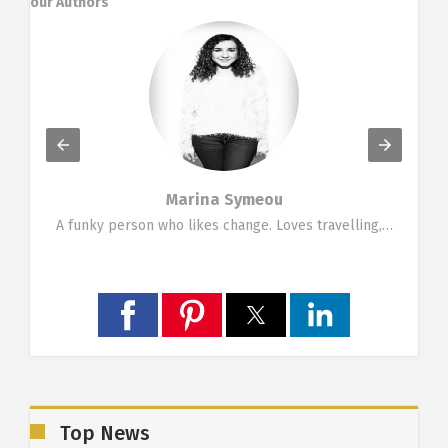
our Authors
Marina Symeou
g…
A funky person who likes change. Loves travelling,…
Top News