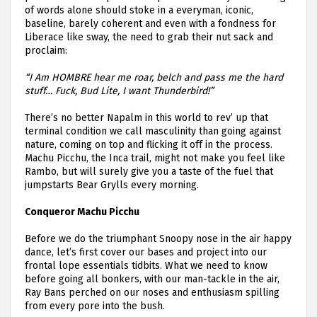
of words alone should stoke in a everyman, iconic,
baseline, barely coherent and even with a fondness for
Liberace like sway, the need to grab their nut sack and
proclaim:
“I Am HOMBRE hear me roar, belch and pass me the hard
stuff… Fuck, Bud Lite, I want Thunderbird!”
There’s no better Napalm in this world to rev’ up that
terminal condition we call masculinity than going against
nature, coming on top and flicking it off in the process.
Machu Picchu, the Inca trail, might not make you feel like
Rambo, but will surely give you a taste of the fuel that
jumpstarts Bear Grylls every morning.
Conqueror Machu Picchu
Before we do the triumphant Snoopy nose in the air happy
dance, let’s first cover our bases and project into our
frontal lope essentials tidbits. What we need to know
before going all bonkers, with our man-tackle in the air,
Ray Bans perched on our noses and enthusiasm spilling
from every pore into the bush.