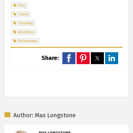
Peru
Travel
Traveling
Adventure
Pachamama
Share:
Author: Max Longstone