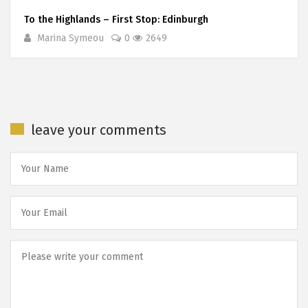
To the Highlands – First Stop: Edinburgh
Marina Symeou
0
2649
leave your comments