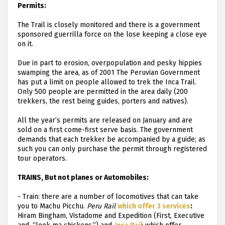
Permits:
The Trail is closely monitored and there is a government
sponsored guerrilla force on the lose keeping a close eye
on it.
Due in part to erosion, overpopulation and pesky hippies
swamping the area, as of 2001 The Peruvian Government
has put a limit on people allowed to trek the Inca Trail.
Only 500 people are permitted in the area daily (200
trekkers, the rest being guides, porters and natives).
All the year’s permits are released on January and are
sold on a first come-first serve basis. The government
demands that each trekker be accompanied by a guide; as
such you can only purchase the permit through registered
tour operators.
TRAINS, But not planes or Automobiles:
-
Train: there are a number of locomotives that can take
you to Machu Picchu.
Peru Rail
which offer 3 services
:
Hiram Bingham, Vistadome and Expedition (First, Executive