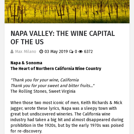
NAPA VALLEY: THE WINE CAPITAL
OF THE US
Max Milano
03 May 2019
0
6372
Napa & Sonoma
The Heart of Northern California Wine Country
"Thank you for your wine, California
Thank you for your sweet and bitter fruits..."
The Rolling Stones, Sweet Virginia
When those two most iconic of men, Keith Richards & Mick
Jagger, wrote these lyrics, Napa was a sleepy town with
great but undiscovered wineries. The California wine
industry had taken a big hit and almost disappeared during
prohibition in the 1920s, but by the early 1970s was poised
for re-discovery.