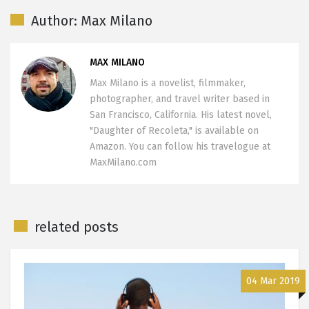
Author: Max Milano
MAX MILANO
Max Milano is a novelist, filmmaker,
photographer, and travel writer based in
San Francisco, California. His latest novel,
"Daughter of Recoleta," is available on
Amazon. You can follow his travelogue at
MaxMilano.com
related posts
04 Mar 2019