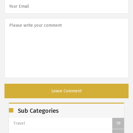
Sub Categories
Travel
19