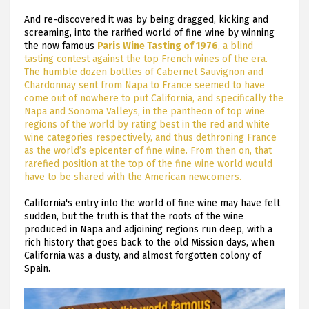
And re-discovered it was by being dragged, kicking and
screaming, into the rarified world of fine wine by winning
the now famous
Paris Wine Tasting of 1976
, a blind
tasting contest against the top French wines of the era.
The humble dozen bottles of Cabernet Sauvignon and
Chardonnay sent from Napa to France seemed to have
come out of nowhere to put California, and specifically the
Napa and Sonoma Valleys, in the pantheon of top wine
regions of the world by rating best in the red and white
wine categories respectively, and thus dethroning France
as the world’s epicenter of fine wine. From then on, that
rarefied position at the top of the fine wine world would
have to be shared with the American newcomers.
California's entry into the world of fine wine may have felt
sudden, but the truth is that the roots of the wine
produced in Napa and adjoining regions run deep, with a
rich history that goes back to the old Mission days, when
California was a dusty, and almost forgotten colony of
Spain.