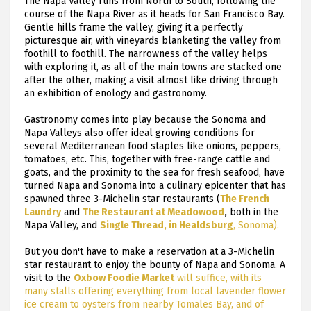
The Napa Valley runs from North to South, following the
course of the Napa River as it heads for San Francisco Bay.
Gentle hills frame the valley, giving it a perfectly
picturesque air, with vineyards blanketing the valley from
foothill to foothill. The narrowness of the valley helps
with exploring it, as all of the main towns are stacked one
after the other, making a visit almost like driving through
an exhibition of enology and gastronomy.
Gastronomy comes into play because the Sonoma and
Napa Valleys also offer ideal growing conditions for
several Mediterranean food staples like onions, peppers,
tomatoes, etc. This, together with free-range cattle and
goats, and the proximity to the sea for fresh seafood, have
turned Napa and Sonoma into a culinary epicenter that has
spawned three 3-Michelin star restaurants (
The French
Laundry
and
The Restaurant at Meadowood
,
both in the
Napa Valley, and
Single Thread, in Healdsburg
, Sonoma).
But you don't have to make a reservation at a 3-Michelin
star restaurant to enjoy the bounty of Napa and Sonoma. A
visit to the
Oxbow Foodie Market
will suffice, with its
many stalls offering everything from local lavender flower
ice cream to oysters from nearby Tomales Bay, and of