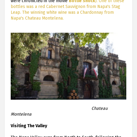
were chronicled in the movie
Bottle Shock
). One of these
bottles was a red Cabernet Sauvignon from Napa's Stag
Leap. The winning white wine was a Chardonnay from
Napa's Chateau Montelena.
Chateau
Montelena
Visiting The Valley