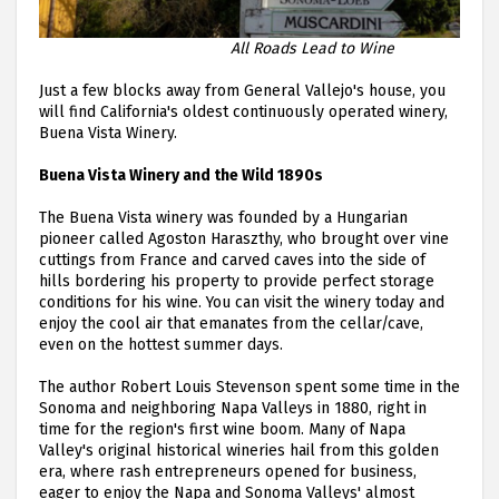
All Roads Lead to Wine
Just a few blocks away from General Vallejo's house, you
will find California's oldest continuously operated winery,
Buena Vista Winery.
Buena Vista Winery and the Wild 1890s
The Buena Vista winery was founded by a Hungarian
pioneer called Agoston Haraszthy, who brought over vine
cuttings from France and carved caves into the side of
hills bordering his property to provide perfect storage
conditions for his wine. You can visit the winery today and
enjoy the cool air that emanates from the cellar/cave,
even on the hottest summer days.
The author Robert Louis Stevenson spent some time in the
Sonoma and neighboring Napa Valleys in 1880, right in
time for the region's first wine boom. Many of Napa
Valley's original historical wineries hail from this golden
era, where rash entrepreneurs opened for business,
eager to enjoy the Napa and Sonoma Valleys' almost