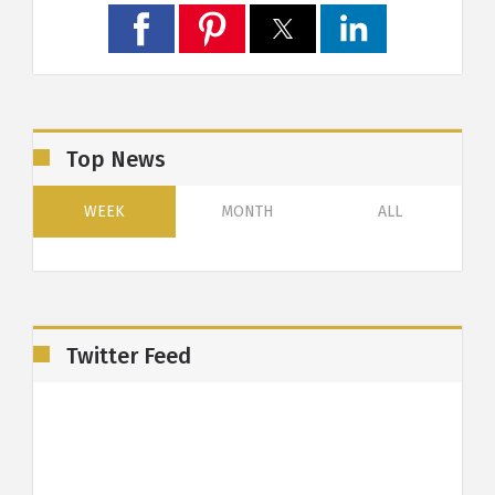
Top News
WEEK
MONTH
ALL
Twitter Feed