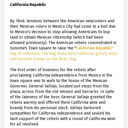
California Republic
By 1846, tensions between the American newcomers and
their Mexican rulers in Mexico City had come to a boil due
to Mexico's decision to stop allowing Americans to buy
land or obtain Mexican citizenship (which had been
allowed previously). The American rebels concentrated in
Sonoma's Town square to raise the "
California Republic
"
flag of rebellion. The flag featured a California grizzly bear
and became known as the Bear Flag.
The first order of business for the rebels after
proclaiming California independence from Mexico in the
town square was to walk to the house of the Mexican
Governor, General Vallejo, located just steps from the
plaza, across from the old mission and barracks. In spite
of the lateness of the hour, General Vallejo greeted the
rebels warmly and offered them California wine and
brandy from his personal stock. Vallejo harbored
sympathies for California independence and sealed his
tacit support of the rebels with a round of California wine
for all involved.