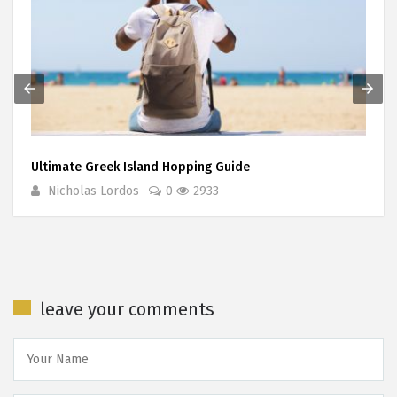
Ultimate Greek Island Hopping Guide
Nicholas Lordos
0
2933
leave your comments