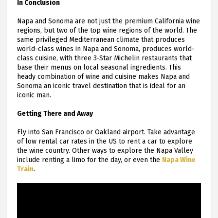
In Conclusion
Napa and Sonoma are not just the premium California wine
regions, but two of the top wine regions of the world. The
same privileged Mediterranean climate that produces
world-class wines in Napa and Sonoma, produces world-
class cuisine, with three 3-Star Michelin restaurants that
base their menus on local seasonal ingredients. This
heady combination of wine and cuisine makes Napa and
Sonoma an iconic travel destination that is ideal for an
iconic man.
Getting There and Away
Fly into San Francisco or Oakland airport. Take advantage
of low rental car rates in the US to rent a car to explore
the wine country. Other ways to explore the Napa Valley
include renting a limo for the day, or even the
Napa Wine
Train
.