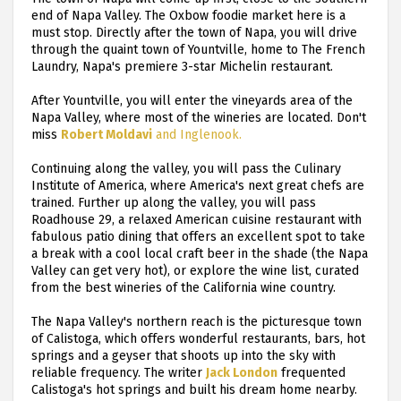
end of Napa Valley. The Oxbow foodie market here is a
must stop. Directly after the town of Napa, you will drive
through the quaint town of Yountville, home to The French
Laundry, Napa's premiere 3-star Michelin restaurant.
After Yountville, you will enter the vineyards area of the
Napa Valley, where most of the wineries are located. Don't
miss
Robert Moldavi
and Inglenook.
Continuing along the valley, you will pass the Culinary
Institute of America, where America's next great chefs are
trained. Further up along the valley, you will pass
Roadhouse 29, a relaxed American cuisine restaurant with
fabulous patio dining that offers an excellent spot to take
a break with a cool local craft beer in the shade (the Napa
Valley can get very hot), or explore the wine list, curated
from the best wineries of the California wine country.
The Napa Valley's northern reach is the picturesque town
of Calistoga, which offers wonderful restaurants, bars, hot
springs and a geyser that shoots up into the sky with
reliable frequency. The writer
Jack London
frequented
Calistoga's hot springs and built his dream home nearby.