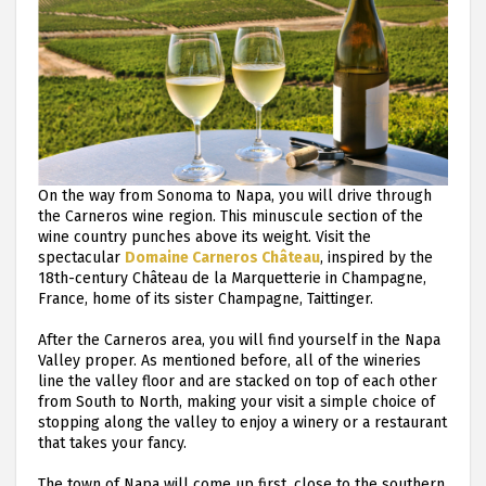
On the way from Sonoma to Napa, you will drive through
the Carneros wine region. This minuscule section of the
wine country punches above its weight. Visit the
spectacular
Domaine Carneros Château
, inspired by the
18th-century Château de la Marquetterie in Champagne,
France, home of its sister Champagne, Taittinger.
After the Carneros area, you will find yourself in the Napa
Valley proper. As mentioned before, all of the wineries
line the valley floor and are stacked on top of each other
from South to North, making your visit a simple choice of
stopping along the valley to enjoy a winery or a restaurant
that takes your fancy.
The town of Napa will come up first, close to the southern