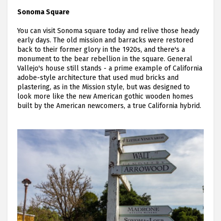
Sonoma Square
You can visit Sonoma square today and relive those heady
early days. The old mission and barracks were restored
back to their former glory in the 1920s, and there's a
monument to the bear rebellion in the square. General
Vallejo's house still stands - a prime example of California
adobe-style architecture that used mud bricks and
plastering, as in the Mission style, but was designed to
look more like the new American gothic wooden homes
built by the American newcomers, a true California hybrid.