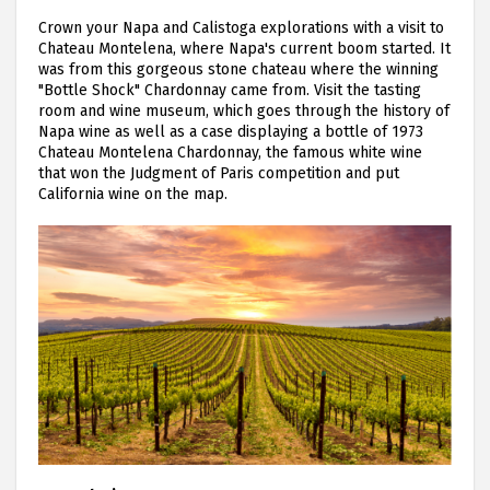
Crown your Napa and Calistoga explorations with a visit to
Chateau Montelena, where Napa's current boom started. It
was from this gorgeous stone chateau where the winning
"Bottle Shock" Chardonnay came from. Visit the tasting
room and wine museum, which goes through the history of
Napa wine as well as a case displaying a bottle of 1973
Chateau Montelena Chardonnay, the famous white wine
that won the Judgment of Paris competition and put
California wine on the map.