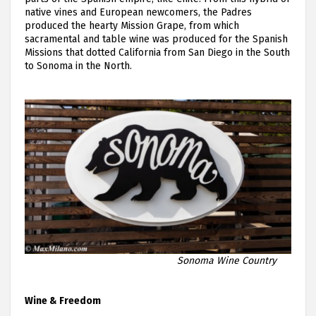
native vines and European newcomers, the Padres
produced the hearty Mission Grape, from which
sacramental and table wine was produced for the Spanish
Missions that dotted California from San Diego in the South
to Sonoma in the North.
Sonoma Wine Country
Wine & Freedom