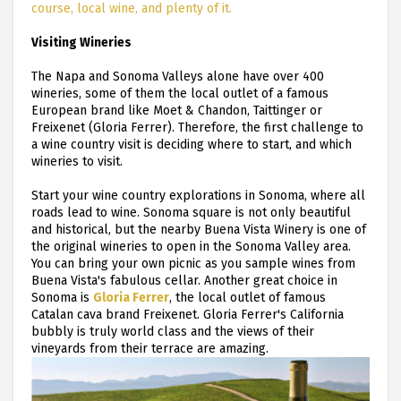
course, local wine, and plenty of it.
Visiting Wineries
The Napa and Sonoma Valleys alone have over 400
wineries, some of them the local outlet of a famous
European brand like Moet & Chandon, Taittinger or
Freixenet (Gloria Ferrer). Therefore, the first challenge to
a wine country visit is deciding where to start, and which
wineries to visit.
Start your wine country explorations in Sonoma, where all
roads lead to wine. Sonoma square is not only beautiful
and historical, but the nearby Buena Vista Winery is one of
the original wineries to open in the Sonoma Valley area.
You can bring your own picnic as you sample wines from
Buena Vista's fabulous cellar. Another great choice in
Sonoma is
Gloria Ferrer
, the local outlet of famous
Catalan cava brand Freixenet. Gloria Ferrer's California
bubbly is truly world class and the views of their
vineyards from their terrace are amazing.