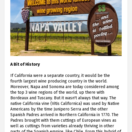
A Bit of History
If California were a separate country, it would be the
fourth largest wine producing country in the world.
Moreover, Napa and Sonoma are today considered among
the top 3 wine regions of the world, up there with
Bordeaux and Tuscany. But it wasn't always that way. The
native California vine (Vitis Californica) was used by Native
Americans by the time Junipero Serra and the other
Spanish Padres arrived in Northern California in 1770. The
Padres brought with them cuttings of European vines as
well as cuttings from varieties already thriving in other
parts of the Spanish empire, like Chile. From this hybrid of