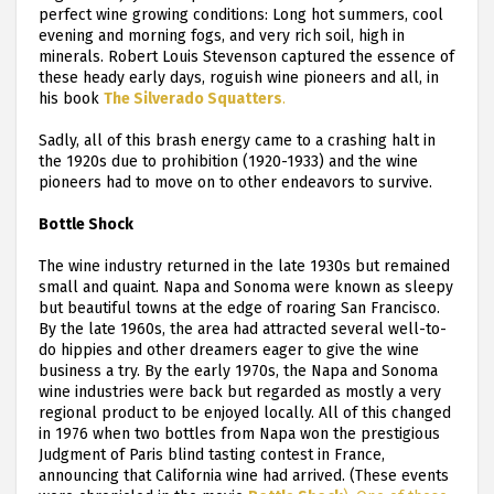
perfect wine growing conditions: Long hot summers, cool
evening and morning fogs, and very rich soil, high in
minerals. Robert Louis Stevenson captured the essence of
these heady early days, roguish wine pioneers and all, in
his book
The Silverado Squatters
.
Sadly, all of this brash energy came to a crashing halt in
the 1920s due to prohibition (1920-1933) and the wine
pioneers had to move on to other endeavors to survive.
Bottle Shock
The wine industry returned in the late 1930s but remained
small and quaint. Napa and Sonoma were known as sleepy
but beautiful towns at the edge of roaring San Francisco.
By the late 1960s, the area had attracted several well-to-
do hippies and other dreamers eager to give the wine
business a try. By the early 1970s, the Napa and Sonoma
wine industries were back but regarded as mostly a very
regional product to be enjoyed locally. All of this changed
in 1976 when two bottles from Napa won the prestigious
Judgment of Paris blind tasting contest in France,
announcing that California wine had arrived. (These events