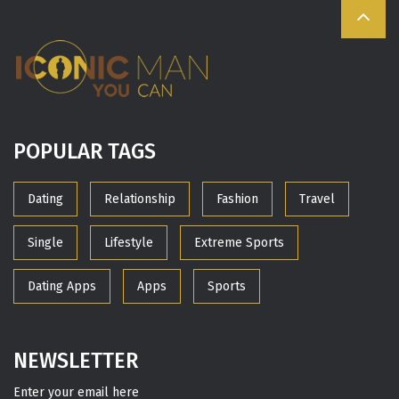
POPULAR TAGS
Dating
Relationship
Fashion
Travel
Single
Lifestyle
Extreme Sports
Dating Apps
Apps
Sports
NEWSLETTER
Enter your email here