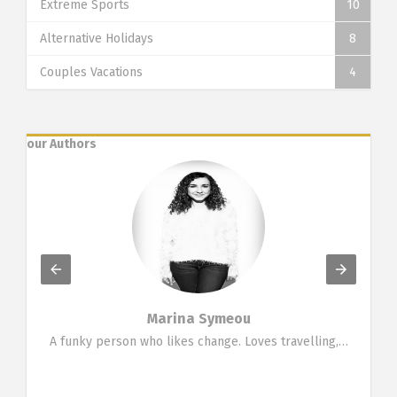
Extreme Sports
10
Alternative Holidays
8
Couples Vacations
4
our Authors
Marina Symeou
g…
A funky person who likes change. Loves travelling,…