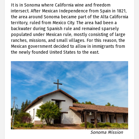
It is in Sonoma where California wine and freedom
intersect. After Mexican Independence from Spain in 1821,
the area around Sonoma became part of the Alta California
territory, ruled from Mexico City. The area had been a
backwater during Spanish rule and remained sparsely
populated under Mexican rule, mostly consisting of large
ranches, missions, and small villages. For this reason, the
Mexican government decided to allow in immigrants from
the newly founded United States to the east.
Sonoma Mission