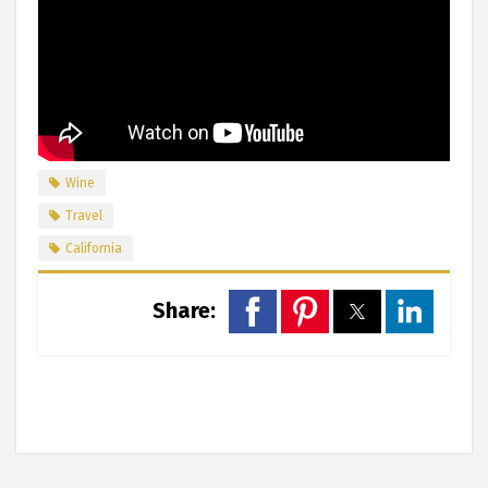
Wine
Travel
California
Share: