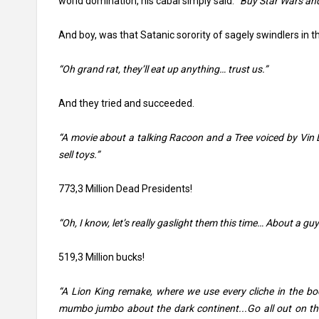
world domination, his cabal simply said:
“Buy Star Wars and
And boy, was that Satanic sorority of sagely swindlers in th
“Oh grand rat, they’ll eat up anything… trust us.”
And they tried and succeeded.
“A movie about a talking Racoon and a Tree voiced by Vin D
sell toys.”
773,3 Million Dead Presidents!
“Oh, I know, let’s really gaslight them this time… About a gu
519,3 Million bucks!
“A Lion King remake, where we use every cliche in the bo
mumbo jumbo about the dark continent...Go all out on th