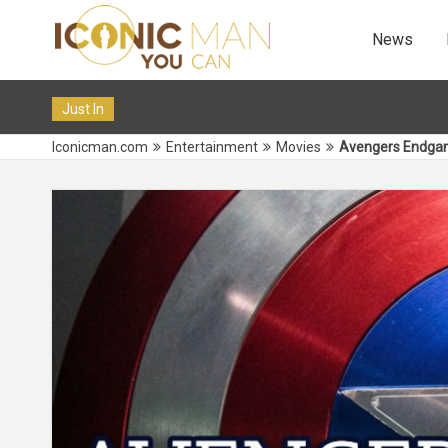
News
e Onlyfans? Most Successful Tiktokers on OF in 2024
12 De
Just In
Iconicman.com
Entertainment
Movies
Avengers Endgame