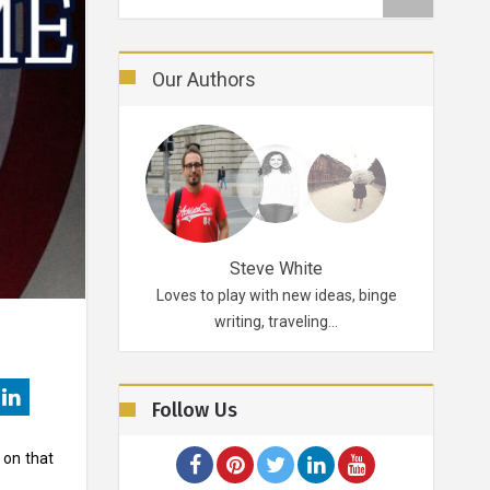
Our Authors
Robertson
Steve White
d probably for life.
Loves to play with new ideas, binge
A funky p
ikes…
writing, traveling…
Follow Us
 on that