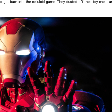
o get back into the celluloid game. They dusted off their toy chest 