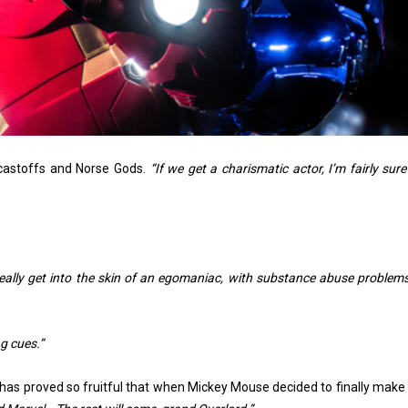
castoffs and Norse Gods.
“If we get a charismatic actor, I’m fairly sur
eally get into the skin of an egomaniac, with substance abuse problems
g cues.”
 has proved so fruitful that when Mickey Mouse decided to finally make 