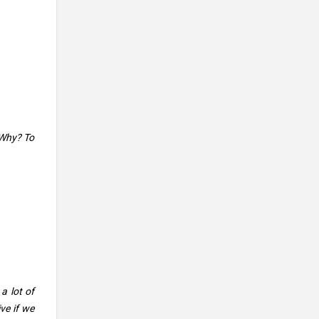
 Why? To
a lot of
ve if we