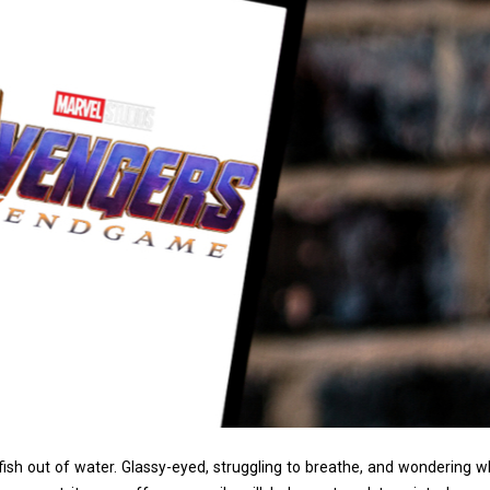
fish out of water. Glassy-eyed, struggling to breathe, and wondering w