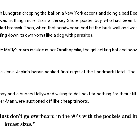
h Lundgren
dropping the ball on a New York accent and doing a bad De
lk was nothing more than a Jersey Shore poster boy who had been b
 clad broccoli. Then, when that bandwagon had hit the brick wall and we
rfing down its own vomit like a dog with parasites.
McFly's mom indulge in her Ornithophilia; the girl getting hot and heav
 Janis Joplin's heroin soaked final night at the Landmark Hotel. The
ay and a hungry Hollywood willing to doll next to nothing for their still
er-Man were auctioned off like cheap trinkets.
ust don’t go overboard in the 90’s with the pockets and h
breast sizes.”