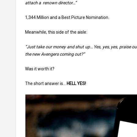
attach a renown director…”
1,344 Million and a Best Picture Nomination.
Meanwhile, this side of the aisle:
“Just take our money and shut up… Yes, yes, yes, praise ou
the new Avengers coming out?”
Was it worth it?
The short answer is…
HELL YES!