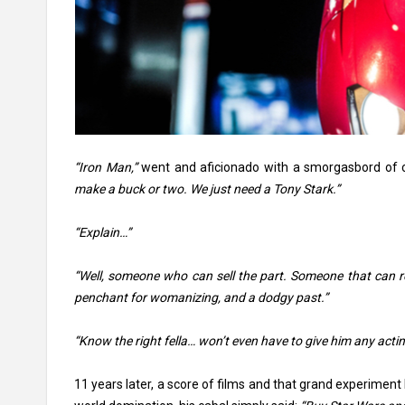
“Iron Man,”
went and aficionado with a smorgasbord of 
make a buck or two. We just need a Tony Stark.”
“Explain…”
“Well, someone who can sell the part. Someone that can r
penchant for womanizing, and a dodgy past.”
“Know the right fella… won’t even have to give him any actin
11 years later, a score of films and that grand experiment