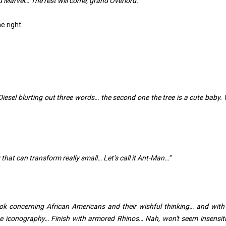
 Marvel… The rest will come, grand Overlord.”
e right.
iesel blurting out three words… the second one the tree is a cute baby.
y that can transform really small… Let’s call it Ant-Man…”
ok concerning African Americans and their wishful thinking… and with 
e iconography… Finish with armored Rhinos… Nah, won't seem insensiti