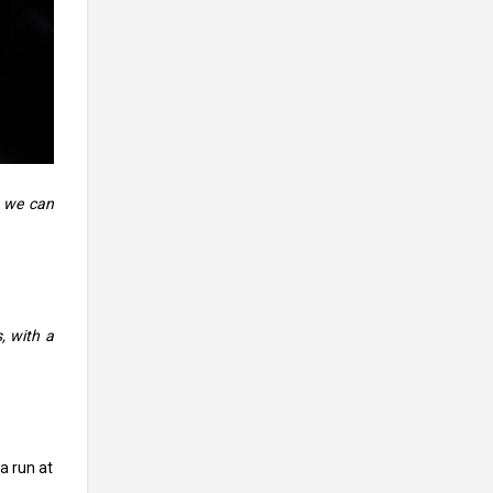
e we can
, with a
a run at