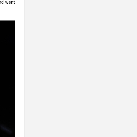
and went