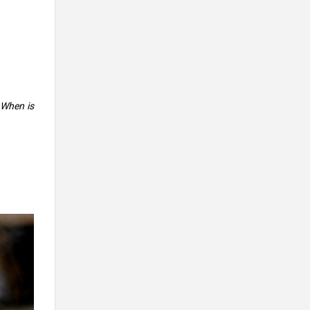
 When is