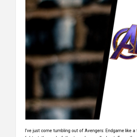
I’ve just come tumbling out of Avengers: Endgame like a 