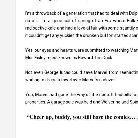
I’m a throwback of a generation that had to deal with
Dolp
rip-off. I’m a genetical offspring of an Era where Hu
radioactive kale and had a love affair with some scantily
it couldn’t get any yuckier, the drunken buffon started sca
Yes, our eyes and hearts were submitted to watching Marty 
Mos Eisley reject known as Howard The Duck.
Not even
George lucas
could save Marvel from reenacting
waiting to drape a towel over Marvel’s cadaver.
Yup, Marvel had gone the way of the dodo. It had bills to p
properties. A garage sale was held and Wolverine and Spid
“Cheer up, buddy, you still have the comics… J