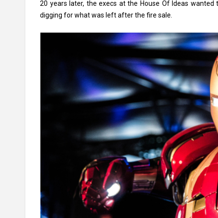
20 years later, the execs at the House Of Ideas wanted t
digging for what was left after the fire sale.