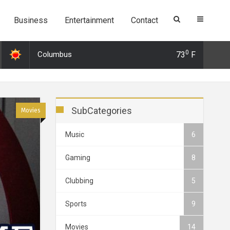
Business
Entertainment
Contact
0
Columbus
73
F
 Dec 2019 21:26: 3 Surprising alternatives to Tinder and why you shoul
SubCategories
Movies
Music
6
Gaming
8
Clubbing
5
Sports
9
Movies
14