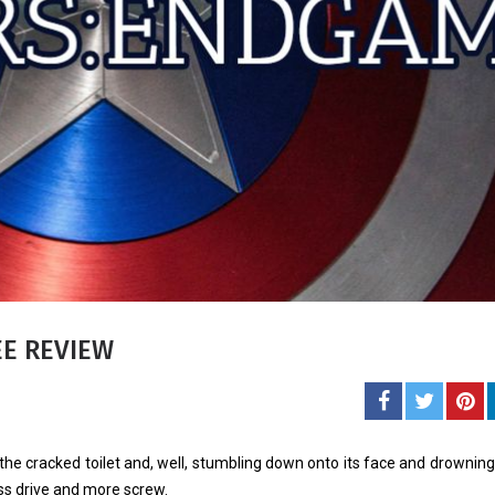
Carol J. 
A student of life an
She l
EE REVIEW
he cracked toilet and, well, stumbling down onto its face and drowning
ss drive and more screw.