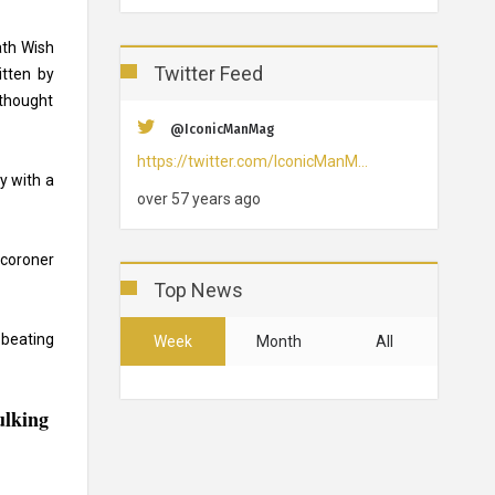
ath Wish
Twitter Feed
itten by
 thought
@IconicManMag
https://twitter.com/IconicManM…
y with a
over 57 years ago
 coroner
Top News
 beating
Week
Month
All
ulking