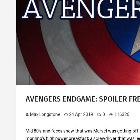
AVENGERS ENDGAME: SPOILER FR
Max Longstone
24 Apr 2019
0
116326
Mid 80’s and feces show that was Marvel was getting off t
morning’s high power breakfast; a screwdriver that was le