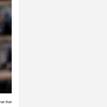
hat that