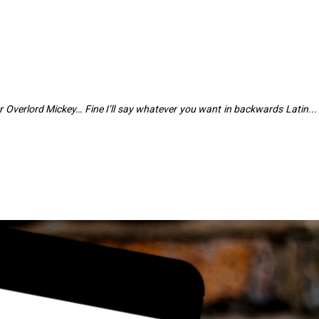
r Overlord Mickey… Fine I’ll say whatever you want in backwards Latin...